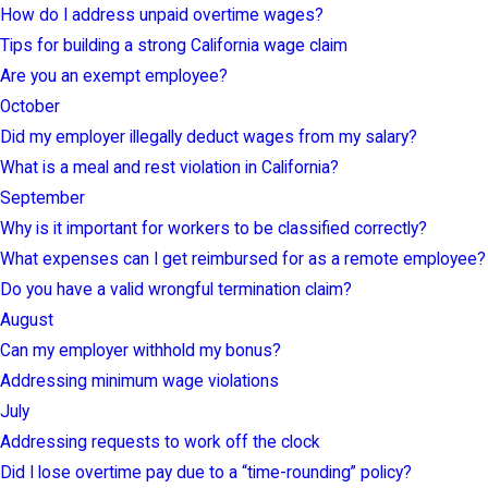
How do I address unpaid overtime wages?
Tips for building a strong California wage claim
Are you an exempt employee?
October
Did my employer illegally deduct wages from my salary?
What is a meal and rest violation in California?
September
Why is it important for workers to be classified correctly?
What expenses can I get reimbursed for as a remote employee?
Do you have a valid wrongful termination claim?
August
Can my employer withhold my bonus?
Addressing minimum wage violations
July
Addressing requests to work off the clock
Did I lose overtime pay due to a “time-rounding” policy?