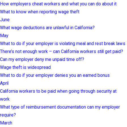
How employers cheat workers and what you can do about it
What to know when reporting wage theft
June
What wage deductions are unlawful in California?
May
What to do if your employer is violating meal and rest break laws
There’s not enough work – can California workers still get paid?
Can my employer deny me unpaid time off?
Wage theft is widespread
What to do if your employer denies you an earned bonus
April
California workers to be paid when going through security at
work
What type of reimbursement documentation can my employer
require?
March