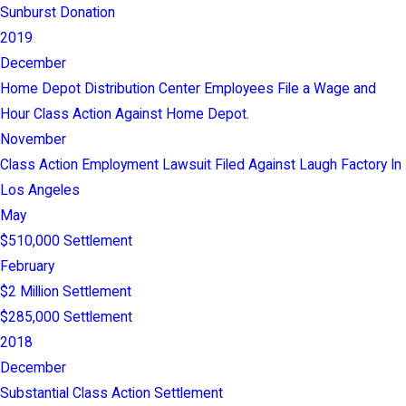
Sunburst Donation
2019
December
Home Depot Distribution Center Employees File a Wage and
Hour Class Action Against Home Depot.
November
Class Action Employment Lawsuit Filed Against Laugh Factory In
Los Angeles
May
$510,000 Settlement
February
$2 Million Settlement
$285,000 Settlement
2018
December
Substantial Class Action Settlement