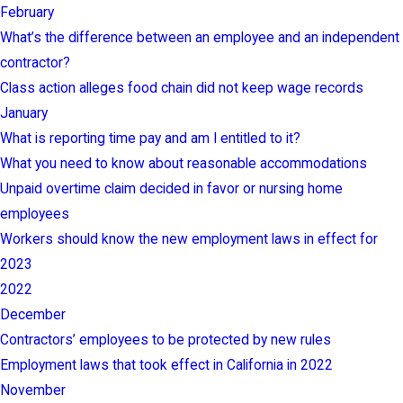
February
What’s the difference between an employee and an independent
contractor?
Class action alleges food chain did not keep wage records
January
What is reporting time pay and am I entitled to it?
What you need to know about reasonable accommodations
Unpaid overtime claim decided in favor or nursing home
employees
Workers should know the new employment laws in effect for
2023
2022
December
Contractors’ employees to be protected by new rules
Employment laws that took effect in California in 2022
November