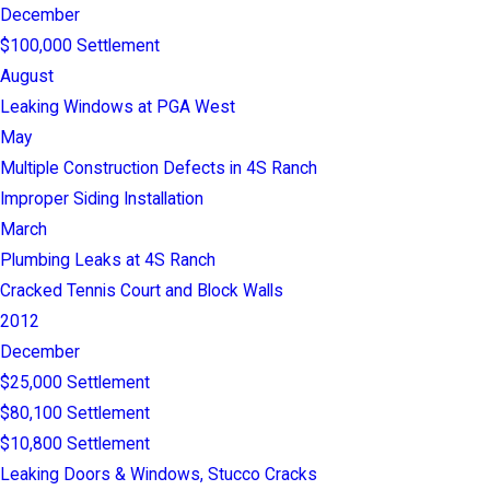
December
$100,000 Settlement
August
Leaking Windows at PGA West
May
Multiple Construction Defects in 4S Ranch
Improper Siding Installation
March
Plumbing Leaks at 4S Ranch
Cracked Tennis Court and Block Walls
2012
December
$25,000 Settlement
$80,100 Settlement
$10,800 Settlement
Leaking Doors & Windows, Stucco Cracks