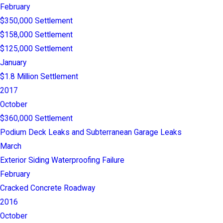
February
$350,000 Settlement
$158,000 Settlement
$125,000 Settlement
January
$1.8 Million Settlement
2017
October
$360,000 Settlement
Podium Deck Leaks and Subterranean Garage Leaks
March
Exterior Siding Waterproofing Failure
February
Cracked Concrete Roadway
2016
October