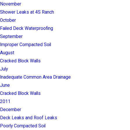
November
Shower Leaks at 4S Ranch
October
Failed Deck Waterproofing
September
Improper Compacted Soil
August
Cracked Block Walls
July
Inadequate Common Area Drainage
June
Cracked Block Walls
2011
December
Deck Leaks and Roof Leaks
Poorly Compacted Soil