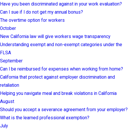
Have you been discriminated against in your work evaluation?
Can I sue if I do not get my annual bonus?
The overtime option for workers
October
New California law will give workers wage transparency
Understanding exempt and non-exempt categories under the
FLSA
September
Can I be reimbursed for expenses when working from home?
California that protect against employer discrimination and
retaliation
Helping you navigate meal and break violations in California
August
Should you accept a severance agreement from your employer?
What is the learned professional exemption?
July