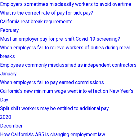
Employers sometimes misclassify workers to avoid overtime
What is the correct rate of pay for sick pay?
California rest break requirements
February
Must an employer pay for pre-shift Covid-19 screening?
When employers fail to relieve workers of duties during meal
breaks
Employees commonly misclassified as independent contractors
January
When employers fail to pay earned commissions
California’s new minimum wage went into effect on New Year’s
Day
Split shift workers may be entitled to additional pay
2020
December
How California’s AB5 is changing employment law