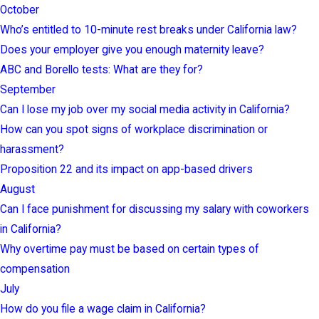
October
Who’s entitled to 10-minute rest breaks under California law?
Does your employer give you enough maternity leave?
ABC and Borello tests: What are they for?
September
Can I lose my job over my social media activity in California?
How can you spot signs of workplace discrimination or
harassment?
Proposition 22 and its impact on app-based drivers
August
Can I face punishment for discussing my salary with coworkers
in California?
Why overtime pay must be based on certain types of
compensation
July
How do you file a wage claim in California?