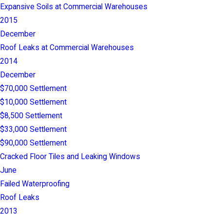
Expansive Soils at Commercial Warehouses
2015
December
Roof Leaks at Commercial Warehouses
2014
December
$70,000 Settlement
$10,000 Settlement
$8,500 Settlement
$33,000 Settlement
$90,000 Settlement
Cracked Floor Tiles and Leaking Windows
June
Failed Waterproofing
Roof Leaks
2013