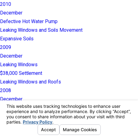
2010
December
Defective Hot Water Pump
Leaking Windows and Soils Movement
Expansive Soils
2009
December
Leaking Windows
$38,000 Settlement
Leaking Windows and Roofs
2008
December
$40,000 Settlement
Leaking Roofs and Showers
2007
December