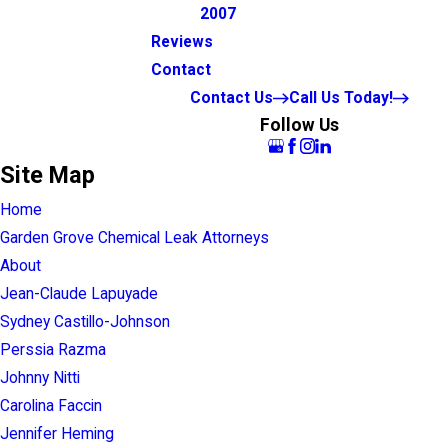
2007
Reviews
Contact
Contact Us
Call Us Today!
Follow Us
Site Map
Home
Garden Grove Chemical Leak Attorneys
About
Jean-Claude Lapuyade
Sydney Castillo-Johnson
Perssia Razma
Johnny Nitti
Carolina Faccin
Jennifer Heming