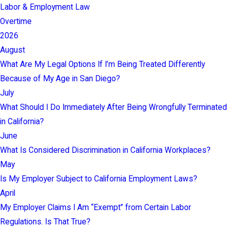
Labor & Employment Law
Overtime
2026
August
What Are My Legal Options If I’m Being Treated Differently
Because of My Age in San Diego?
July
What Should I Do Immediately After Being Wrongfully Terminated
in California?
June
What Is Considered Discrimination in California Workplaces?
May
Is My Employer Subject to California Employment Laws?
April
My Employer Claims I Am “Exempt” from Certain Labor
Regulations. Is That True?