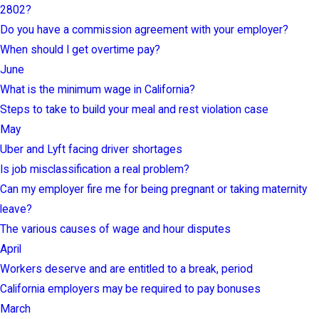
2802?
Do you have a commission agreement with your employer?
When should I get overtime pay?
June
What is the minimum wage in California?
Steps to take to build your meal and rest violation case
May
Uber and Lyft facing driver shortages
Is job misclassification a real problem?
Can my employer fire me for being pregnant or taking maternity
leave?
The various causes of wage and hour disputes
April
Workers deserve and are entitled to a break, period
California employers may be required to pay bonuses
March