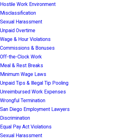
Hostile Work Environment
Misclassification
Sexual Harassment
Unpaid Overtime
Wage & Hour Violations
Commissions & Bonuses
Off-the-Clock Work
Meal & Rest Breaks
Minimum Wage Laws
Unpaid Tips & Illegal Tip Pooling
Unreimbursed Work Expenses
Wrongful Termination
San Diego Employment Lawyers
Discrimination
Equal Pay Act Violations
Sexual Harassment