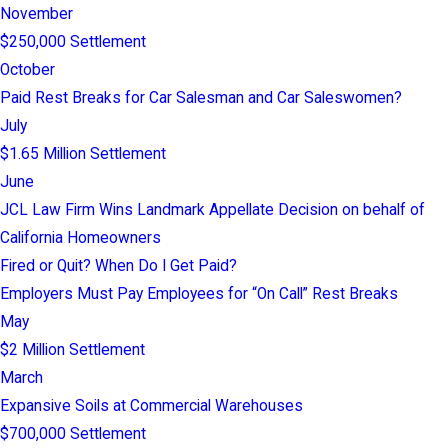
November
$250,000 Settlement
October
Paid Rest Breaks for Car Salesman and Car Saleswomen?
July
$1.65 Million Settlement
June
JCL Law Firm Wins Landmark Appellate Decision on behalf of
California Homeowners
Fired or Quit? When Do I Get Paid?
Employers Must Pay Employees for “On Call” Rest Breaks
May
$2 Million Settlement
March
Expansive Soils at Commercial Warehouses
$700,000 Settlement