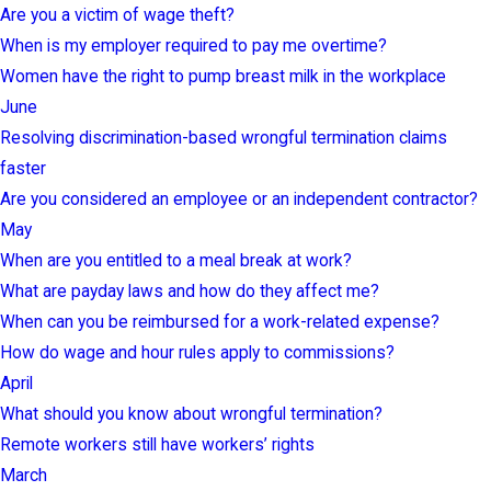
Are you a victim of wage theft?
When is my employer required to pay me overtime?
Women have the right to pump breast milk in the workplace
June
Resolving discrimination-based wrongful termination claims
faster
Are you considered an employee or an independent contractor?
May
When are you entitled to a meal break at work?
What are payday laws and how do they affect me?
When can you be reimbursed for a work-related expense?
How do wage and hour rules apply to commissions?
April
What should you know about wrongful termination?
Remote workers still have workers’ rights
March