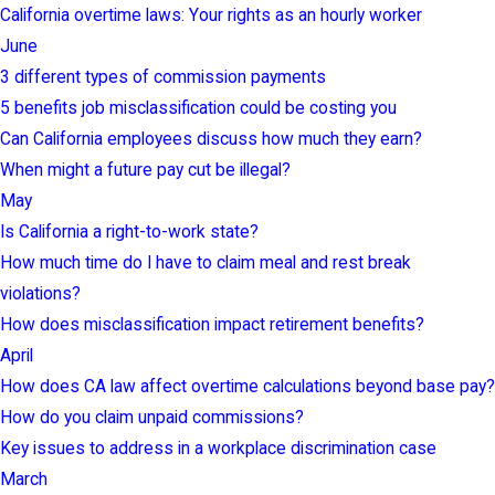
California overtime laws: Your rights as an hourly worker
June
3 different types of commission payments
5 benefits job misclassification could be costing you
Can California employees discuss how much they earn?
When might a future pay cut be illegal?
May
Is California a right-to-work state?
How much time do I have to claim meal and rest break
violations?
How does misclassification impact retirement benefits?
April
How does CA law affect overtime calculations beyond base pay?
How do you claim unpaid commissions?
Key issues to address in a workplace discrimination case
March