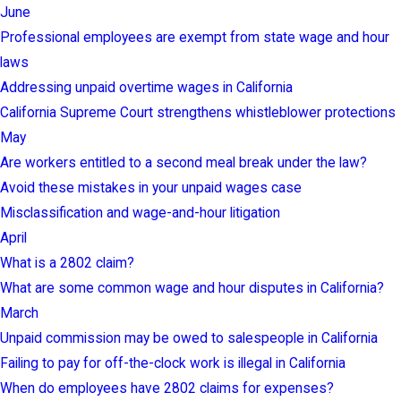
June
Professional employees are exempt from state wage and hour
laws
Addressing unpaid overtime wages in California
California Supreme Court strengthens whistleblower protections
May
Are workers entitled to a second meal break under the law?
Avoid these mistakes in your unpaid wages case
Misclassification and wage-and-hour litigation
April
What is a 2802 claim?
What are some common wage and hour disputes in California?
March
Unpaid commission may be owed to salespeople in California
Failing to pay for off-the-clock work is illegal in California
When do employees have 2802 claims for expenses?