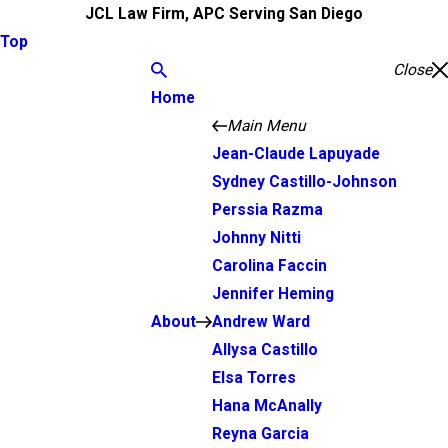
JCL Law Firm, APC Serving San Diego
Top
Close
Home
Main Menu
Jean-Claude Lapuyade
Sydney Castillo-Johnson
Perssia Razma
Johnny Nitti
Carolina Faccin
Jennifer Heming
About
Andrew Ward
Allysa Castillo
Elsa Torres
Hana McAnally
Reyna Garcia