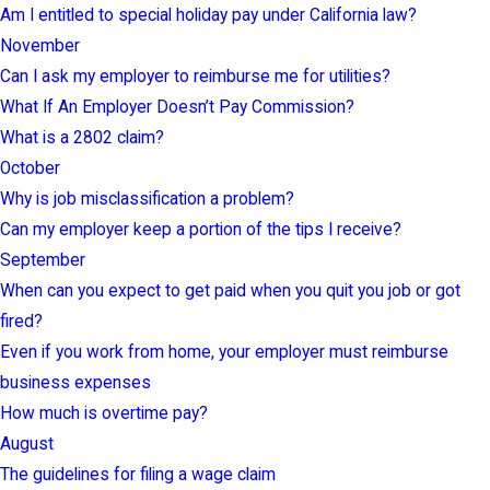
Am I entitled to special holiday pay under California law?
November
Can I ask my employer to reimburse me for utilities?
What If An Employer Doesn’t Pay Commission?
What is a 2802 claim?
October
Why is job misclassification a problem?
Can my employer keep a portion of the tips I receive?
September
When can you expect to get paid when you quit you job or got
fired?
Even if you work from home, your employer must reimburse
business expenses
How much is overtime pay?
August
The guidelines for filing a wage claim