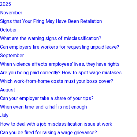
2025
November
Signs that Your Firing May Have Been Retaliation
October
What are the warning signs of misclassification?
Can employers fire workers for requesting unpaid leave?
September
When violence affects employees’ lives, they have rights
Are you being paid correctly? How to spot wage mistakes
Which work-from-home costs must your boss cover?
August
Can your employer take a share of your tips?
When even time-and-a-half is not enough
July
How to deal with a job misclassification issue at work
Can you be fired for raising a wage grievance?