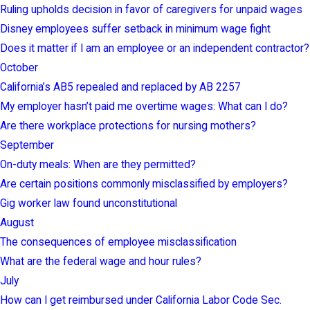
Ruling upholds decision in favor of caregivers for unpaid wages
Disney employees suffer setback in minimum wage fight
Does it matter if I am an employee or an independent contractor?
October
California’s AB5 repealed and replaced by AB 2257
My employer hasn’t paid me overtime wages: What can I do?
Are there workplace protections for nursing mothers?
September
On-duty meals: When are they permitted?
Are certain positions commonly misclassified by employers?
Gig worker law found unconstitutional
August
The consequences of employee misclassification
What are the federal wage and hour rules?
July
How can I get reimbursed under California Labor Code Sec.