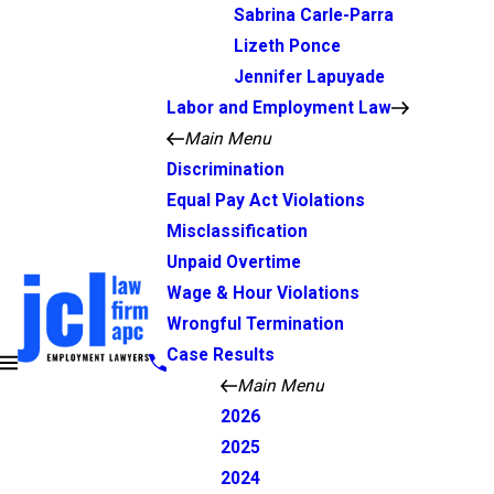
Sabrina Carle-Parra
Lizeth Ponce
Jennifer Lapuyade
Labor and Employment Law
Main Menu
Discrimination
Equal Pay Act Violations
Misclassification
Unpaid Overtime
Wage & Hour Violations
Wrongful Termination
Case Results
Main Menu
2026
2025
2024