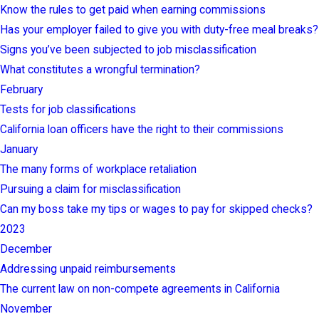
Know the rules to get paid when earning commissions
Has your employer failed to give you with duty-free meal breaks?
Signs you’ve been subjected to job misclassification
What constitutes a wrongful termination?
February
Tests for job classifications
California loan officers have the right to their commissions
January
The many forms of workplace retaliation
Pursuing a claim for misclassification
Can my boss take my tips or wages to pay for skipped checks?
2023
December
Addressing unpaid reimbursements
The current law on non-compete agreements in California
November