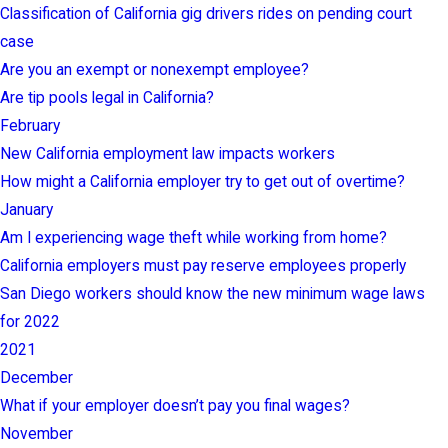
Classification of California gig drivers rides on pending court
case
Are you an exempt or nonexempt employee?
Are tip pools legal in California?
February
New California employment law impacts workers
How might a California employer try to get out of overtime?
January
Am I experiencing wage theft while working from home?
California employers must pay reserve employees properly
San Diego workers should know the new minimum wage laws
for 2022
2021
December
What if your employer doesn’t pay you final wages?
November