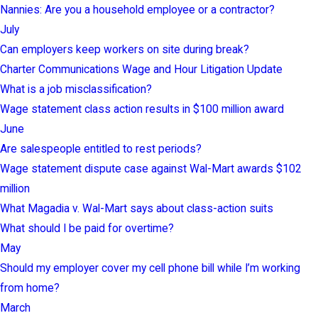
Nannies: Are you a household employee or a contractor?
July
Can employers keep workers on site during break?
Charter Communications Wage and Hour Litigation Update
What is a job misclassification?
Wage statement class action results in $100 million award
June
Are salespeople entitled to rest periods?
Wage statement dispute case against Wal-Mart awards $102
million
What Magadia v. Wal-Mart says about class-action suits
What should I be paid for overtime?
May
Should my employer cover my cell phone bill while I’m working
from home?
March