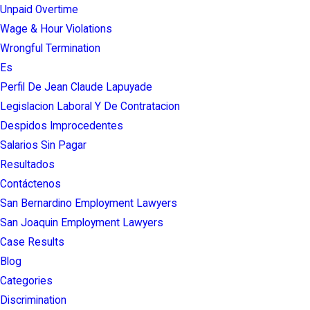
Unpaid Overtime
Wage & Hour Violations
Wrongful Termination
Es
Perfil De Jean Claude Lapuyade
Legislacion Laboral Y De Contratacion
Despidos Improcedentes
Salarios Sin Pagar
Resultados
Contáctenos
San Bernardino Employment Lawyers
San Joaquin Employment Lawyers
Case Results
Blog
Categories
Discrimination