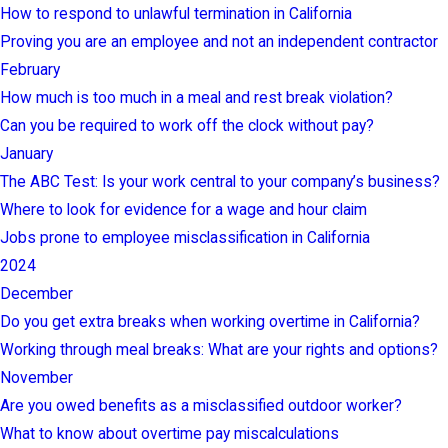
How to respond to unlawful termination in California
Proving you are an employee and not an independent contractor
February
How much is too much in a meal and rest break violation?
Can you be required to work off the clock without pay?
January
The ABC Test: Is your work central to your company’s business?
Where to look for evidence for a wage and hour claim
Jobs prone to employee misclassification in California
2024
December
Do you get extra breaks when working overtime in California?
Working through meal breaks: What are your rights and options?
November
Are you owed benefits as a misclassified outdoor worker?
What to know about overtime pay miscalculations