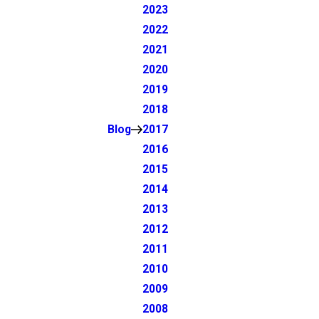
2023
2022
2021
2020
2019
2018
Blog
2017
2016
2015
2014
2013
2012
2011
2010
2009
2008