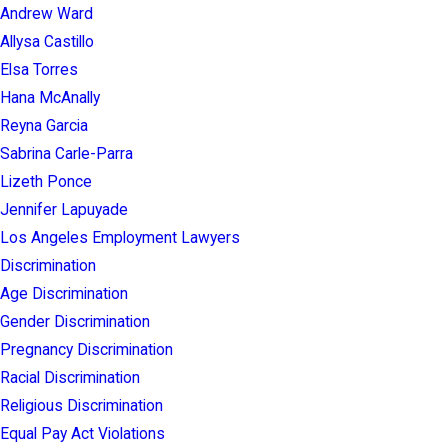
Andrew Ward
Allysa Castillo
Elsa Torres
Hana McAnally
Reyna Garcia
Sabrina Carle-Parra
Lizeth Ponce
Jennifer Lapuyade
Los Angeles Employment Lawyers
Discrimination
Age Discrimination
Gender Discrimination
Pregnancy Discrimination
Racial Discrimination
Religious Discrimination
Equal Pay Act Violations