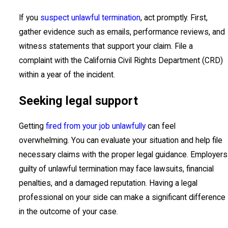
If you
suspect unlawful termination
, act promptly. First,
gather evidence such as emails, performance reviews, and
witness statements that support your claim. File a
complaint with the California Civil Rights Department (CRD)
within a year of the incident.
Seeking legal support
Getting
fired from your job unlawfully
can feel
overwhelming. You can evaluate your situation and help file
necessary claims with the proper legal guidance. Employers
guilty of unlawful termination may face lawsuits, financial
penalties, and a damaged reputation. Having a legal
professional on your side can make a significant difference
in the outcome of your case.