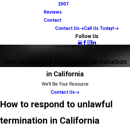
2007
Reviews
Contact
Contact Us
Call Us Today!
Follow Us
How to respond to unlawful termination
in California
We'll Be Your Resource
Contact Us
How to respond to unlawful
termination in California