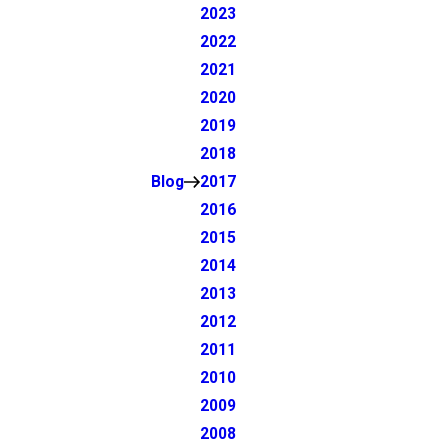
2023
2022
2021
2020
2019
2018
Blog
2017
2016
2015
2014
2013
2012
2011
2010
2009
2008