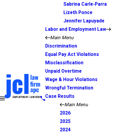
Sabrina Carle-Parra
Lizeth Ponce
Jennifer Lapuyade
Labor and Employment Law
Main Menu
Discrimination
Equal Pay Act Violations
Misclassification
Unpaid Overtime
Wage & Hour Violations
Wrongful Termination
Case Results
Main Menu
2026
2025
2024