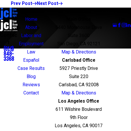
Prev Post
Next Post
Links
Locations
Follow
Us
Home
Main Office
About
5440 Morehouse Drive
Contac
Labor and
Suite 3600
t
Employment
San Diego, CA 92121
(619)
Law
Map & Directions
848-
3368
Español
Carlsbad Office
Case Results
5927 Priestly Drive
Blog
Suite 220
Reviews
Carlsbad, CA 92008
Contact
Map & Directions
Los Angeles Office
611 Wilshire Boulevard
9th Floor
Los Angeles, CA 90017