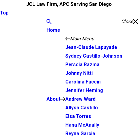
JCL Law Firm, APC Serving San Diego
Top
Close
Home
Main Menu
Jean-Claude Lapuyade
Sydney Castillo-Johnson
Perssia Razma
Johnny Nitti
Carolina Faccin
Jennifer Heming
About
Andrew Ward
Allysa Castillo
Elsa Torres
Hana McAnally
Reyna Garcia