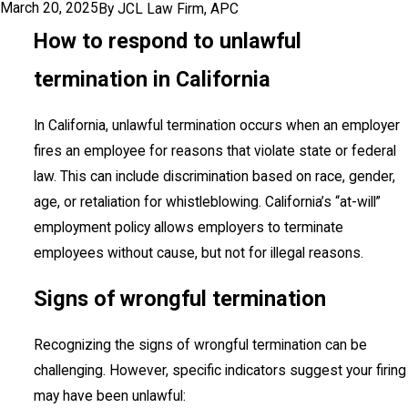
March 20, 2025
By
JCL Law Firm, APC
How to respond to unlawful
termination in California
In California, unlawful termination occurs when an employer
fires an employee for reasons that violate state or federal
law. This can include discrimination based on race, gender,
age, or retaliation for whistleblowing. California’s “at-will”
employment policy allows employers to terminate
employees without cause, but not for illegal reasons.
Signs of wrongful termination
Recognizing the signs of wrongful termination can be
challenging. However, specific indicators suggest your firing
may have been unlawful: