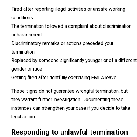
Fired after reporting illegal activities or unsafe working
conditions
The termination followed a complaint about discrimination
or harassment
Discriminatory remarks or actions preceded your
termination
Replaced by someone significantly younger or of a different
gender or race
Getting fired after rightfully exercising FMLA leave
These signs do not guarantee wrongful termination, but
they warrant further investigation. Documenting these
instances can strengthen your case if you decide to take
legal action.
Responding to unlawful termination