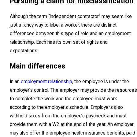
Pursuing a claim for misclassification
Although the term “independent contractor” may seem like
just a fancy way to label a worker, there are distinct
differences between this type of role and an employment
relationship. Each has its own set of rights and
expectations.
Main differences
In an
employment relationship
, the employee is under the
employer’s control. The employer may provide the resources
to complete the work and the employee must work
according to the employer’s schedule. Employers also
withhold taxes from the employee’s paycheck and must
provide them with a W2 at the end of the year. An employer
may also offer the employee health insurance benefits, paid