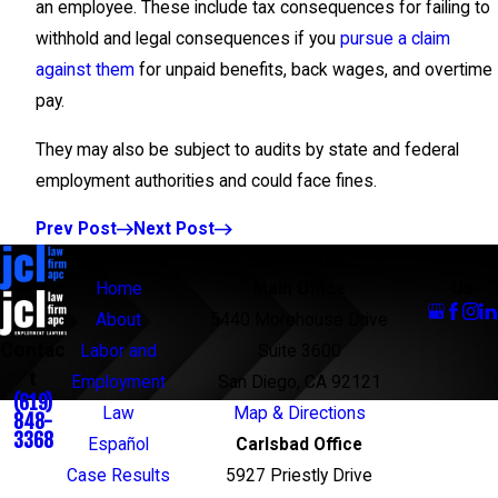
an employee. These include tax consequences for failing to
withhold and legal consequences if you
pursue a claim
against them
for unpaid benefits, back wages, and overtime
pay.
They may also be subject to audits by state and federal
employment authorities and could face fines.
Prev Post
Next Post
Links
Locations
Follow
Us
Home
Main Office
About
5440 Morehouse Drive
Contac
Labor and
Suite 3600
t
Employment
San Diego, CA 92121
(619)
Law
Map & Directions
848-
3368
Español
Carlsbad Office
Case Results
5927 Priestly Drive