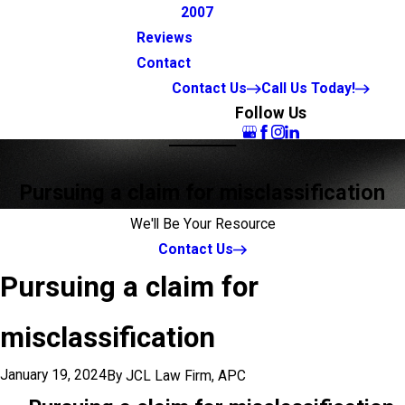
2007
Reviews
Contact
Contact Us
Call Us Today!
Follow Us
Pursuing a claim for misclassification
We'll Be Your Resource
Contact Us
Pursuing a claim for
misclassification
January 19, 2024
By
JCL Law Firm, APC