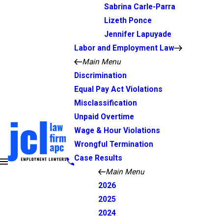
Sabrina Carle-Parra
Lizeth Ponce
Jennifer Lapuyade
Labor and Employment Law
Main Menu
Discrimination
Equal Pay Act Violations
Misclassification
Unpaid Overtime
Wage & Hour Violations
Wrongful Termination
Case Results
Main Menu
2026
2025
2024