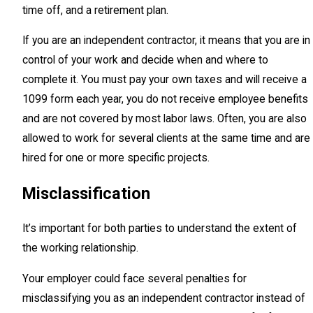
time off, and a retirement plan.
If you are an independent contractor, it means that you are in
control of your work and decide when and where to
complete it. You must pay your own taxes and will receive a
1099 form each year, you do not receive employee benefits
and are not covered by most labor laws. Often, you are also
allowed to work for several clients at the same time and are
hired for one or more specific projects.
Misclassification
It’s important for both parties to understand the extent of
the working relationship.
Your employer could face several penalties for
misclassifying you as an independent contractor instead of