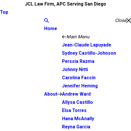
JCL Law Firm, APC Serving San Diego
Top
Close
Home
Main Menu
Jean-Claude Lapuyade
Sydney Castillo-Johnson
Perssia Razma
Johnny Nitti
Carolina Faccin
Jennifer Heming
About
Andrew Ward
Allysa Castillo
Elsa Torres
Hana McAnally
Reyna Garcia