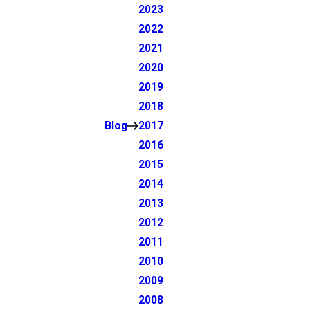
2023
2022
2021
2020
2019
2018
Blog
2017
2016
2015
2014
2013
2012
2011
2010
2009
2008