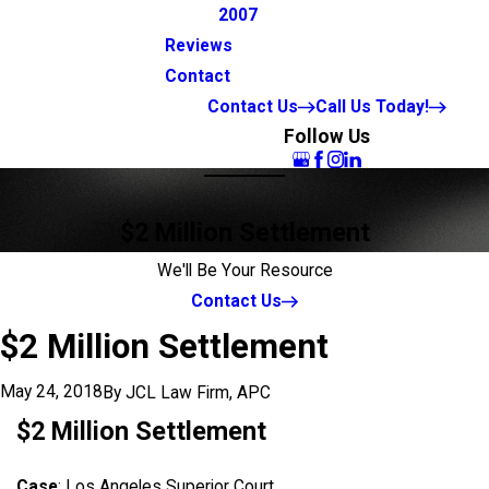
2007
Reviews
Contact
Contact Us
Call Us Today!
Follow Us
$2 Million Settlement
We'll Be Your Resource
Contact Us
$2 Million Settlement
May 24, 2018
By
JCL Law Firm, APC
$2 Million Settlement
Case
: Los Angeles Superior Court