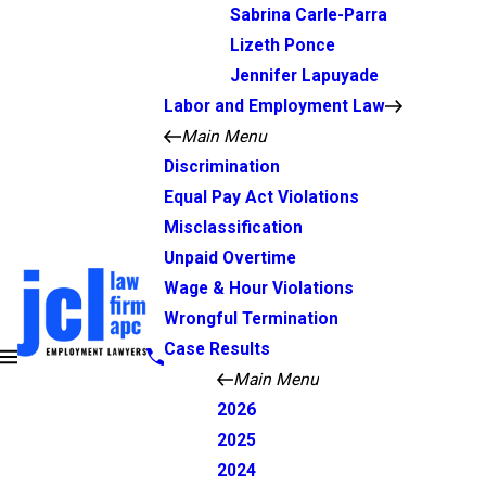
Sabrina Carle-Parra
Lizeth Ponce
Jennifer Lapuyade
Labor and Employment Law
Main Menu
Discrimination
Equal Pay Act Violations
Misclassification
Unpaid Overtime
Wage & Hour Violations
Wrongful Termination
Case Results
Main Menu
2026
2025
2024