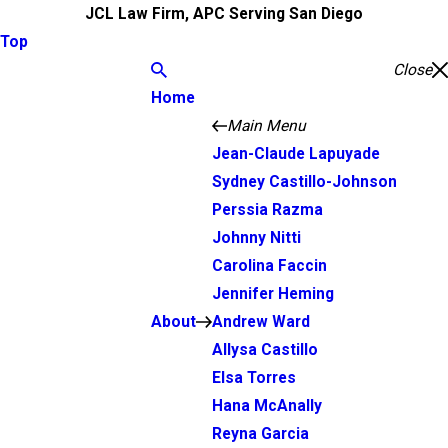
JCL Law Firm, APC Serving San Diego
Top
Close
Home
Main Menu
Jean-Claude Lapuyade
Sydney Castillo-Johnson
Perssia Razma
Johnny Nitti
Carolina Faccin
Jennifer Heming
About
Andrew Ward
Allysa Castillo
Elsa Torres
Hana McAnally
Reyna Garcia