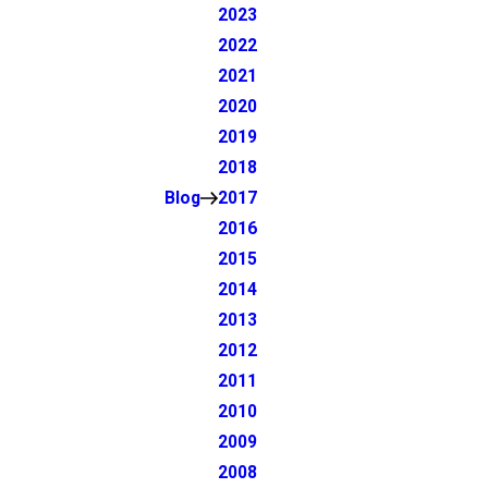
2023
2022
2021
2020
2019
2018
Blog
2017
2016
2015
2014
2013
2012
2011
2010
2009
2008