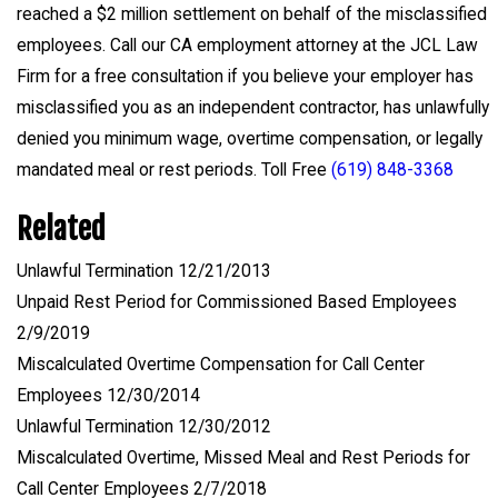
reached a $2 million settlement on behalf of the misclassified
employees. Call our CA employment attorney at the JCL Law
Firm for a free consultation if you believe your employer has
misclassified you as an independent contractor, has unlawfully
denied you minimum wage, overtime compensation, or legally
mandated meal or rest periods. Toll Free
(619) 848-3368
Related
Unlawful Termination 12/21/2013
Unpaid Rest Period for Commissioned Based Employees
2/9/2019
Miscalculated Overtime Compensation for Call Center
Employees 12/30/2014
Unlawful Termination 12/30/2012
Miscalculated Overtime, Missed Meal and Rest Periods for
Call Center Employees 2/7/2018