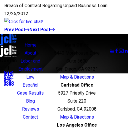
Breach of Contract Regarding Unpaid Business Loan
12/25/2012
Prev Post
Next Post
Links
Locations
Follow
Us
Home
Main Office
About
5440 Morehouse Drive
Contac
Labor and
Suite 3600
t
Employment
San Diego, CA 92121
(619)
Law
Map & Directions
848-
3368
Español
Carlsbad Office
Case Results
5927 Priestly Drive
Blog
Suite 220
Reviews
Carlsbad, CA 92008
Contact
Map & Directions
Los Angeles Office