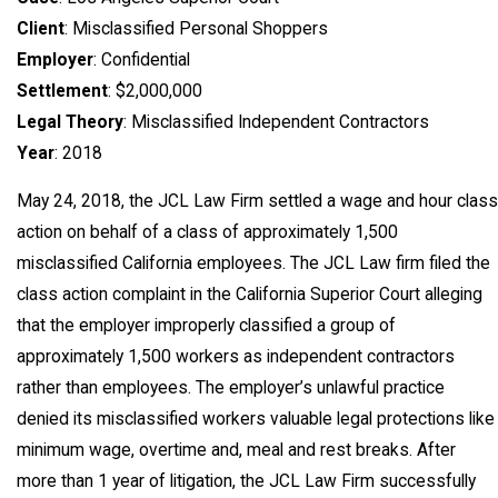
Client
: Misclassified Personal Shoppers
Employer
: Confidential
Settlement
: $2,000,000
Legal Theory
: Misclassified Independent Contractors
Year
: 2018
May 24, 2018, the JCL Law Firm settled a wage and hour class
action on behalf of a class of approximately 1,500
misclassified California employees. The JCL Law firm filed the
class action complaint in the California Superior Court alleging
that the employer improperly classified a group of
approximately 1,500 workers as independent contractors
rather than employees. The employer’s unlawful practice
denied its misclassified workers valuable legal protections like
minimum wage, overtime and, meal and rest breaks. After
more than 1 year of litigation, the JCL Law Firm successfully