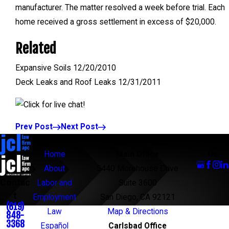
manufacturer. The matter resolved a week before trial. Each
home received a gross settlement in excess of $20,000.
Related
Expansive Soils 12/20/2010
Deck Leaks and Roof Leaks 12/31/2011
Prev Post
Next Post
Links
Locations
Follow
Us
Home
Main Office
About
5440 Morehouse Drive
Contac
Labor and
Suite 3600
t
Employment
San Diego, CA 92121
(619)
Law
Map & Directions
848-
3368
Español
Carlsbad Office