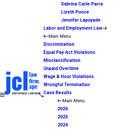
Sabrina Carle-Parra
Lizeth Ponce
Jennifer Lapuyade
Labor and Employment Law
Main Menu
Discrimination
Equal Pay Act Violations
Misclassification
Unpaid Overtime
Wage & Hour Violations
Wrongful Termination
Case Results
Main Menu
2026
2025
2024