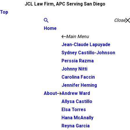
JCL Law Firm, APC Serving San Diego
Top
Close
Home
Main Menu
Jean-Claude Lapuyade
Sydney Castillo-Johnson
Perssia Razma
Johnny Nitti
Carolina Faccin
Jennifer Heming
About
Andrew Ward
Allysa Castillo
Elsa Torres
Hana McAnally
Reyna Garcia