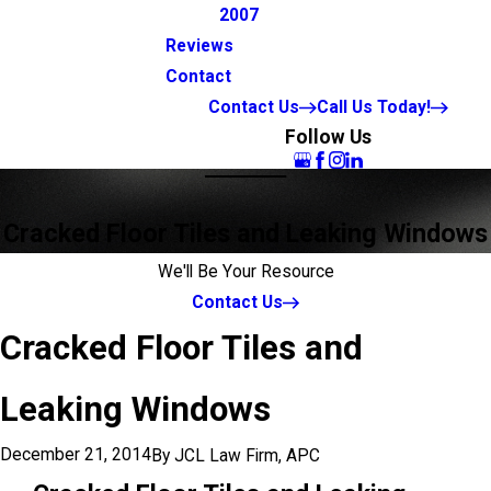
2007
Reviews
Contact
Contact Us
Call Us Today!
Follow Us
Cracked Floor Tiles and Leaking Windows
We'll Be Your Resource
Contact Us
Cracked Floor Tiles and
Leaking Windows
December 21, 2014
By
JCL Law Firm, APC