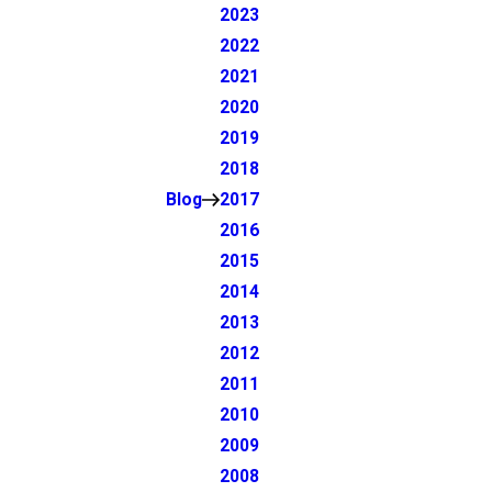
2023
2022
2021
2020
2019
2018
Blog
2017
2016
2015
2014
2013
2012
2011
2010
2009
2008