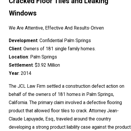
Cracked Floor Tiles and Leaking
Windows
We Are Attentive, Effective And Results-Driven
Development
: Confidential Palm Springs
Client
: Owners of 181 single family homes.
Location
: Palm Springs
Settlement
: $3.92 Million
Year
: 2014
The JCL Law Firm settled a construction defect action on
behalf of the owners of 181 homes in Palm Springs,
California. The primary claim involved a defective flooring
product that allowed floor tiles to crack. Attorney Jean-
Claude Lapuyade, Esq., traveled around the country
developing a strong product liability case against the product