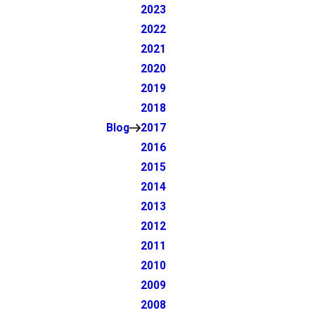
2023
2022
2021
2020
2019
2018
Blog
2017
2016
2015
2014
2013
2012
2011
2010
2009
2008