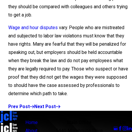
they should be compared with colleagues and others trying
to get a job.
Wage and hour disputes
vary. People who are mistreated
and subjected to labor law violations must know that they
have rights. Many are fearful that they will be penalized for
speaking out, but employers should be held accountable
when they break the law and do not pay employees what
they are legally required to pay. Those who suspect or have
proof that they did not get the wages they were supposed
to should have the case assessed by professionals to
determine which path to take.
Prev Post
Next Post
Links
Locations
Follow
Us
Home
Main Office
About
5440 Morehouse Drive