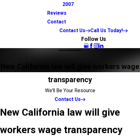
2007
Reviews
Contact
Contact Us
Call Us Today!
Follow Us
New California law will give workers wage
transparency
We'll Be Your Resource
Contact Us
New California law will give
workers wage transparency