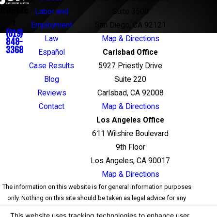
Contac
Labor and
Suite 3600
t
Employment
San Diego, CA 92121
(619)
Law
Map & Directions
848-
3368
Español
Carlsbad Office
Case Results
5927 Priestly Drive
Blog
Suite 220
Reviews
Carlsbad, CA 92008
Contact
Map & Directions
Los Angeles Office
611 Wilshire Boulevard
9th Floor
Los Angeles, CA 90017
Map & Directions
The information on this website is for general information purposes
only. Nothing on this site should be taken as legal advice for any
individual case or situation. This information is not intended to