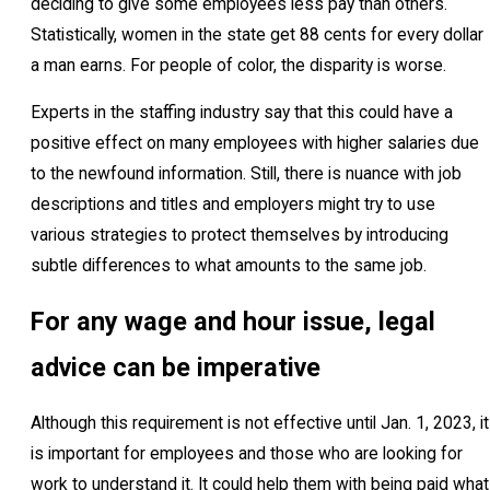
deciding to give some employees less pay than others.
Statistically, women in the state get 88 cents for every dollar
a man earns. For people of color, the disparity is worse.
Experts in the staffing industry say that this could have a
positive effect on many employees with higher salaries due
to the newfound information. Still, there is nuance with job
descriptions and titles and employers might try to use
various strategies to protect themselves by introducing
subtle differences to what amounts to the same job.
For any wage and hour issue, legal
advice can be imperative
Although this requirement is not effective until Jan. 1, 2023, it
is important for employees and those who are looking for
work to understand it. It could help them with being paid what