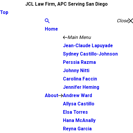
JCL Law Firm, APC Serving San Diego
Top
Close
Home
Main Menu
Jean-Claude Lapuyade
Sydney Castillo-Johnson
Perssia Razma
Johnny Nitti
Carolina Faccin
Jennifer Heming
About
Andrew Ward
Allysa Castillo
Elsa Torres
Hana McAnally
Reyna Garcia