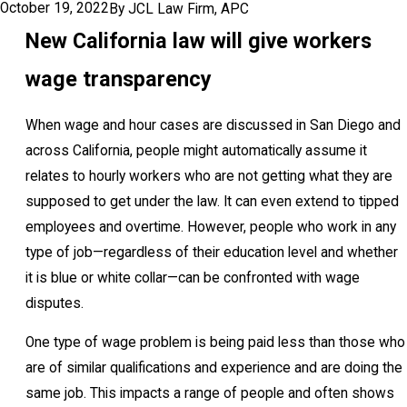
October 19, 2022
By
JCL Law Firm, APC
New California law will give workers
wage transparency
When wage and hour cases are discussed in San Diego and
across California, people might automatically assume it
relates to hourly workers who are not getting what they are
supposed to get under the law. It can even extend to tipped
employees and overtime. However, people who work in any
type of job—regardless of their education level and whether
it is blue or white collar—can be confronted with wage
disputes.
One type of wage problem is being paid less than those who
are of similar qualifications and experience and are doing the
same job. This impacts a range of people and often shows