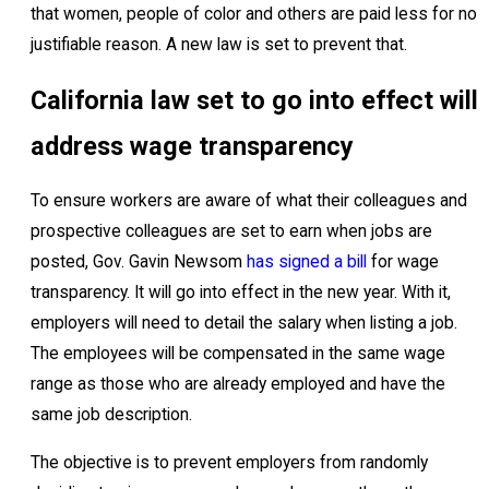
that women, people of color and others are paid less for no
justifiable reason. A new law is set to prevent that.
California law set to go into effect will
address wage transparency
To ensure workers are aware of what their colleagues and
prospective colleagues are set to earn when jobs are
posted, Gov. Gavin Newsom
has signed a bill
for wage
transparency. It will go into effect in the new year. With it,
employers will need to detail the salary when listing a job.
The employees will be compensated in the same wage
range as those who are already employed and have the
same job description.
The objective is to prevent employers from randomly