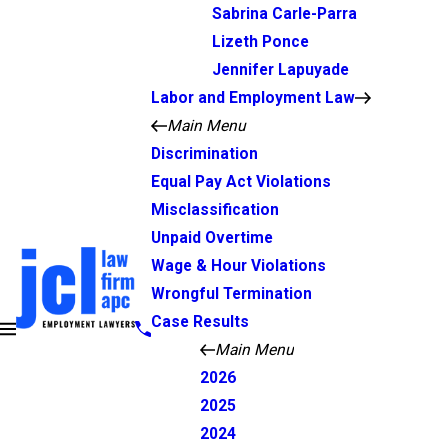
Sabrina Carle-Parra
Lizeth Ponce
Jennifer Lapuyade
Labor and Employment Law
Main Menu
Discrimination
Equal Pay Act Violations
Misclassification
Unpaid Overtime
Wage & Hour Violations
Wrongful Termination
Case Results
Main Menu
2026
2025
2024