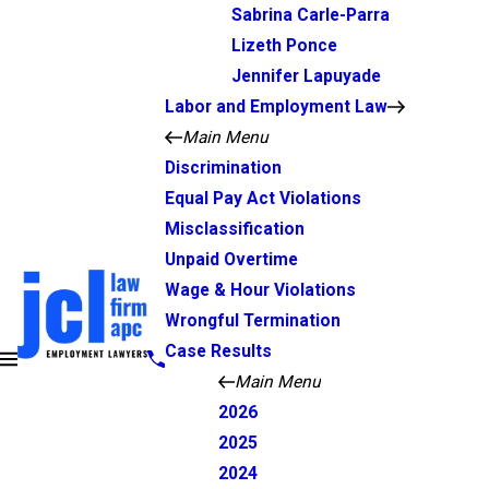
Sabrina Carle-Parra
Lizeth Ponce
Jennifer Lapuyade
Labor and Employment Law
Main Menu
Discrimination
Equal Pay Act Violations
Misclassification
Unpaid Overtime
Wage & Hour Violations
Wrongful Termination
Case Results
Main Menu
2026
2025
2024