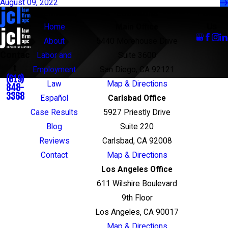
August 09, 2022
Links
Locations
Follow
Us
Home
Main Office
About
5440 Morehouse Drive
Contac
Labor and
Suite 3600
t
Employment
San Diego, CA 92121
(619)
Law
Map & Directions
848-
3368
Español
Carlsbad Office
Case Results
5927 Priestly Drive
Blog
Suite 220
Reviews
Carlsbad, CA 92008
Contact
Map & Directions
Los Angeles Office
611 Wilshire Boulevard
9th Floor
Los Angeles, CA 90017
Map & Directions