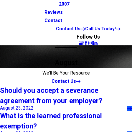
2007
Reviews
Contact
Contact Us
Call Us Today!
Follow Us
August
We'll Be Your Resource
Contact Us
Should you accept a severance
agreement from your employer?
August 23, 2022
What is the learned professional
exemption?