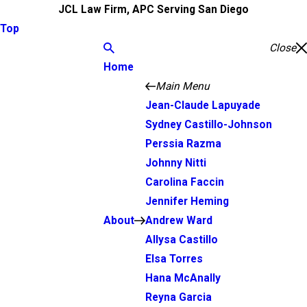
JCL Law Firm, APC Serving San Diego
Top
Close
Home
Main Menu
Jean-Claude Lapuyade
Sydney Castillo-Johnson
Perssia Razma
Johnny Nitti
Carolina Faccin
Jennifer Heming
About
Andrew Ward
Allysa Castillo
Elsa Torres
Hana McAnally
Reyna Garcia