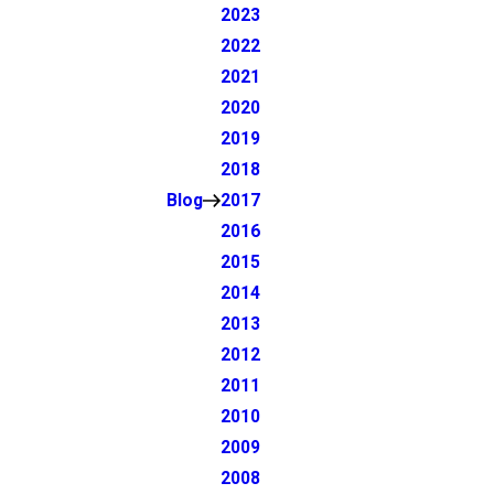
2023
2022
2021
2020
2019
2018
Blog
2017
2016
2015
2014
2013
2012
2011
2010
2009
2008