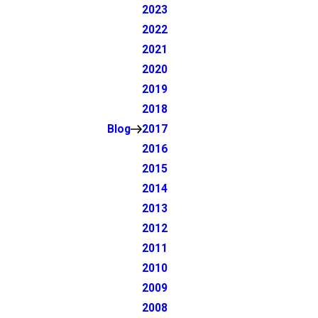
2023
2022
2021
2020
2019
2018
Blog
2017
2016
2015
2014
2013
2012
2011
2010
2009
2008