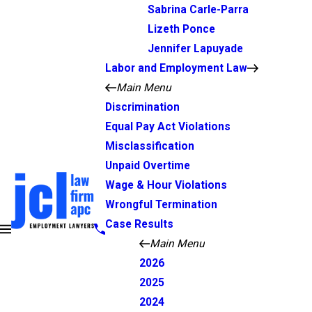
Sabrina Carle-Parra
Lizeth Ponce
Jennifer Lapuyade
Labor and Employment Law
Main Menu
Discrimination
Equal Pay Act Violations
Misclassification
Unpaid Overtime
Wage & Hour Violations
Wrongful Termination
Case Results
Main Menu
2026
2025
2024