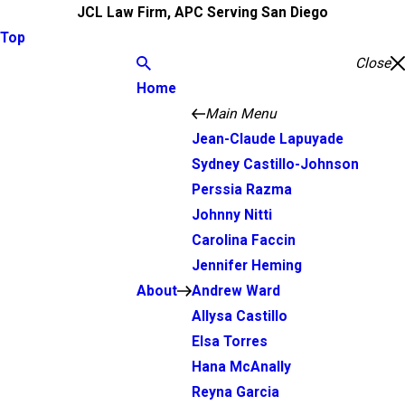
JCL Law Firm, APC Serving San Diego
Top
Close
Home
Main Menu
Jean-Claude Lapuyade
Sydney Castillo-Johnson
Perssia Razma
Johnny Nitti
Carolina Faccin
Jennifer Heming
About
Andrew Ward
Allysa Castillo
Elsa Torres
Hana McAnally
Reyna Garcia