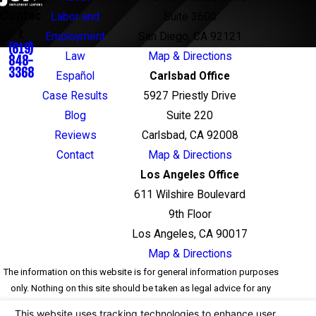
Contac
Labor and
Suite 3600
t
Employment
San Diego, CA 92121
(619)
Law
Map & Directions
848-
3368
Español
Carlsbad Office
Case Results
5927 Priestly Drive
Blog
Suite 220
Reviews
Carlsbad, CA 92008
Contact
Map & Directions
Los Angeles Office
611 Wilshire Boulevard
9th Floor
Los Angeles, CA 90017
Map & Directions
The information on this website is for general information purposes
only. Nothing on this site should be taken as legal advice for any
individual case or situation. This information is not intended to