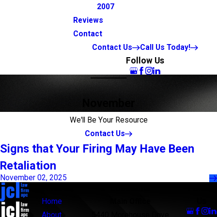
2007
Reviews
Contact
Contact Us
Call Us Today!
Follow Us
November
We'll Be Your Resource
Contact Us
Signs that Your Firing May Have Been
Retaliation
November 02, 2025
Links
Locations
Follow
Us
Home
Main Office
About
5440 Morehouse Drive