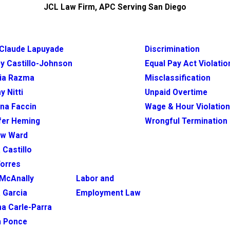
JCL Law Firm, APC Serving San Diego
Claude Lapuyade
Discrimination
y Castillo-Johnson
Equal Pay Act Violatio
ia Razma
Misclassification
y Nitti
Unpaid Overtime
ina Faccin
Wage & Hour Violatio
fer Heming
Wrongful Termination
ew Ward
 Castillo
Torres
McAnally
Labor and
 Garcia
Employment Law
na Carle-Parra
h Ponce