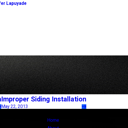
fer Lapuyade
h
Improper Siding Installation
May 22, 2013
Links
Locations
Home
Main Office