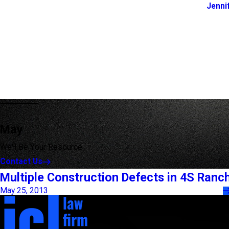
Jenni
May
We'll Be Your Resource
Contact Us
Multiple Construction Defects in 4S Ranc
May 25, 2013