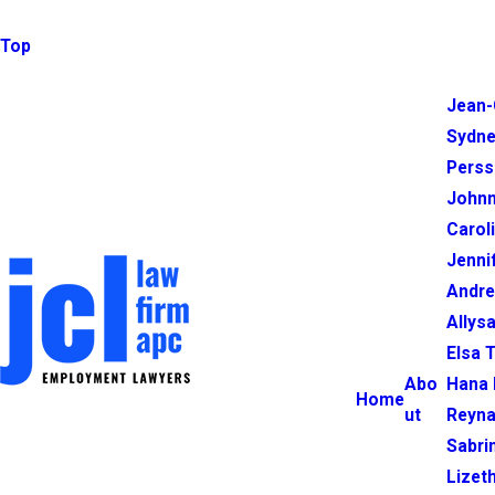
Top
Jean-
Sydne
Perss
Johnn
Carol
Jenni
Andr
Allysa
Elsa 
Abo
Hana 
Home
ut
Reyna
Sabri
Lizet