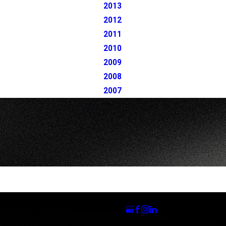
2013
2012
2011
2010
2009
2008
2007
Follow Us
Carlsbad Office