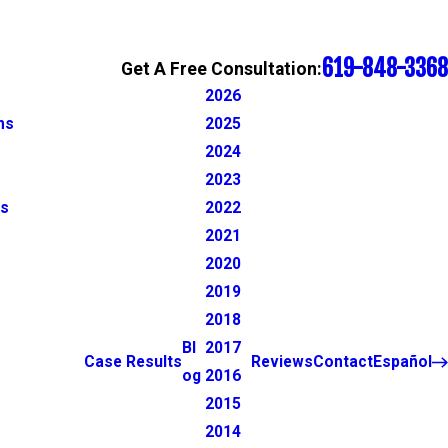
619-848-3368
Get A Free Consultation:
2026
ns
2025
2024
2023
ns
2022
2021
2020
2019
2018
Bl
2017
Case Results
Reviews
Contact
Español
og
2016
2015
2014