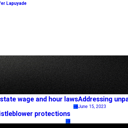
fer Lapuyade
state wage and hour laws
Addressing unpa
June 15, 2023
stleblower protections
Links
Locations