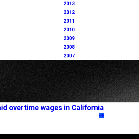
2013
2012
2011
2010
2009
2008
2007
id overtime wages in California
Follow Us