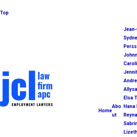
Top
Jean-
Sydne
Perss
Johnn
Carol
Jenni
Andr
Allysa
Elsa 
Abo
Hana 
Home
ut
Reyna
Sabri
Lizet