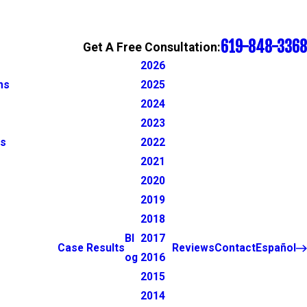
619-848-3368
Get A Free Consultation:
2026
ns
2025
2024
2023
ns
2022
2021
2020
2019
2018
Bl
2017
Case Results
Reviews
Contact
Español
og
2016
2015
2014