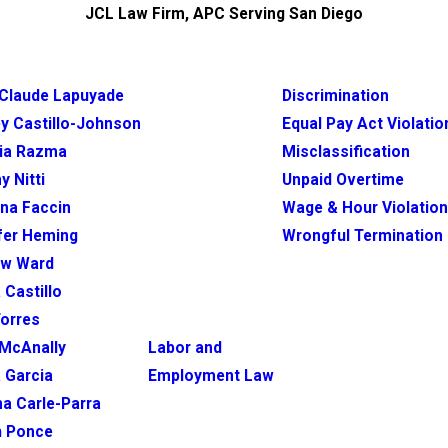
JCL Law Firm, APC Serving San Diego
Claude Lapuyade
Discrimination
y Castillo-Johnson
Equal Pay Act Violatio
ia Razma
Misclassification
y Nitti
Unpaid Overtime
ina Faccin
Wage & Hour Violatio
fer Heming
Wrongful Termination
ew Ward
 Castillo
Torres
McAnally
Labor and
 Garcia
Employment Law
na Carle-Parra
h Ponce