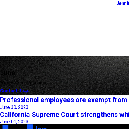
Jenni
June
We'll Be Your Resource
Contact Us
Professional employees are exempt from 
June 30, 2023
California Supreme Court strengthens whi
June 01, 2023