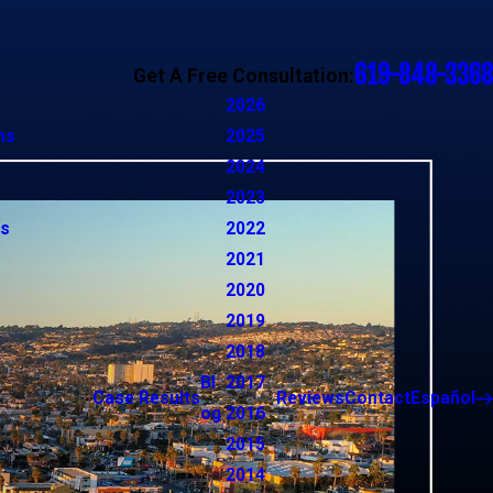
619-848-3368
Get A Free Consultation:
2026
ns
2025
2024
2023
ns
2022
2021
2020
2019
2018
Bl
2017
Case Results
Reviews
Contact
Español
og
2016
2015
2014