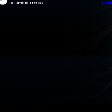
Jenni
Your Rights Matter
San Diego Emplo