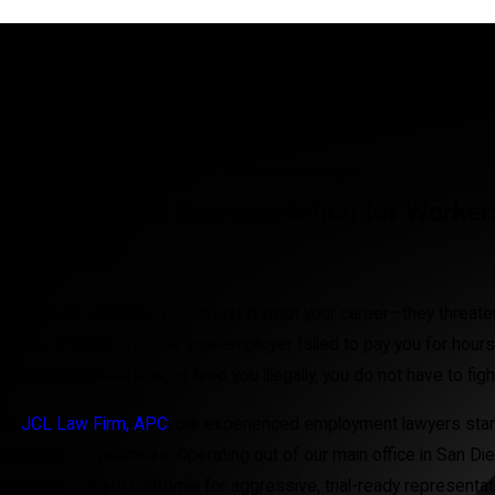
San Diego Employment Law Attorneys
Results-Driven Representation for Worke
California
Workplace violations do not just disrupt your career—they threaten 
peace of mind. Whether your employer failed to pay you for hours
avoid paying overtime, or fired you illegally, you do not have to fig
At
JCL Law Firm, APC
, our experienced employment lawyers stan
and unlawful practices. Operating out of our main office in San Die
across Southern California for aggressive, trial-ready representat