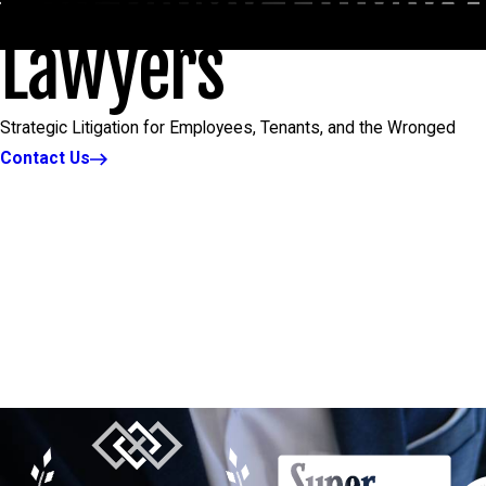
Lawyers
Strategic Litigation for Employees, Tenants, and the Wronged
Contact Us