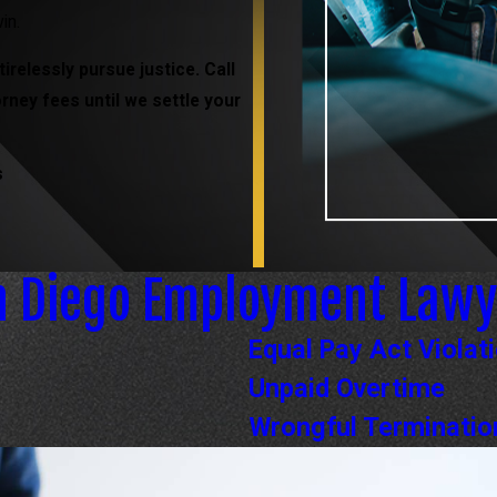
in.
irelessly pursue justice. Call
orney fees until we settle your
s
n Diego Employment Lawy
Equal Pay Act Violat
Unpaid Overtime
Wrongful Terminatio