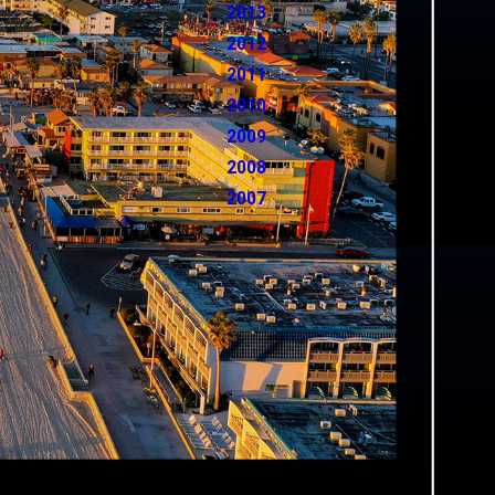
2013
2012
2011
2010
2009
2008
2007