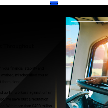
rs Throughout
your financial stability and
 worked, misclassified you to
ht them alone.
d up for workers against unfair
go, we have built a reputation
ion. With more than $400 million