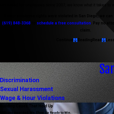
recovered for employees since 2007, we know what it takes to w
If your employee rights were violated in San Diego, we can t
(619) 848-3368
to
schedule a free consultation
. Pay no att
claim.
Continue
Reading
Read
Les
Sa
Discrimination
Sexual Harassment
Wage & Hour Violations
Building Cases That Hold Up
Millions Awarded. We Show Up Ready to Win.