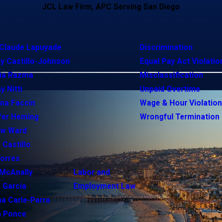
JCL Law Firm, APC Serving San Diego
Claude Lapuyade
Discrimination
y Castillo-Johnson
Equal Pay Act Violatio
ia Razma
Misclassification
y Nitti
Unpaid Overtime
ina Faccin
Wage & Hour Violatio
fer Heming
Wrongful Termination
ew Ward
 Castillo
Torres
McAnally
Labor and
 Garcia
Employment Law
na Carle-Parra
h Ponce