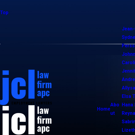
Top
Jean-
Sydne
Perss
Johnn
Carol
Jenni
Andr
Allysa
Elsa 
Abo
Hana 
Home
ut
Reyna
Sabri
Lizet