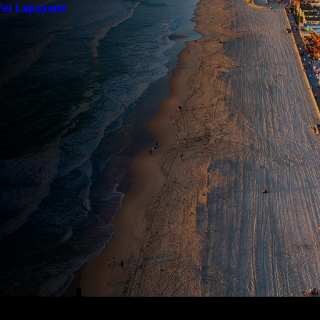
fer Lapuyade
yment