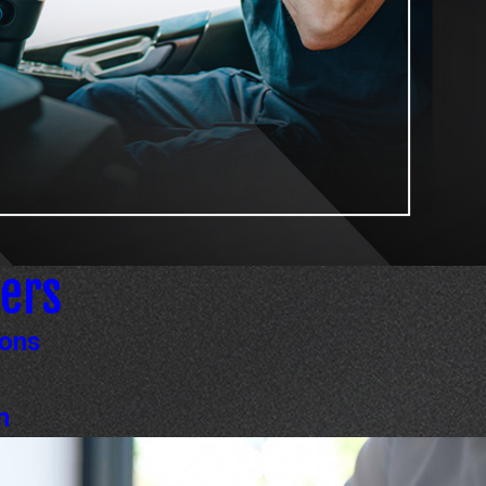
ers
ions
n