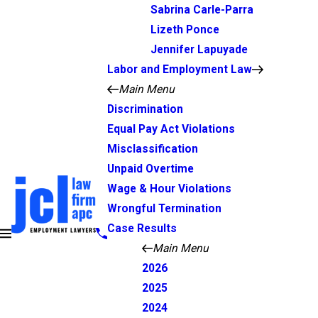
Sabrina Carle-Parra
Lizeth Ponce
Jennifer Lapuyade
Labor and Employment Law
Main Menu
Discrimination
Equal Pay Act Violations
Misclassification
Unpaid Overtime
Wage & Hour Violations
Wrongful Termination
Case Results
Main Menu
2026
2025
2024