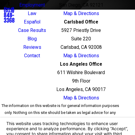
t
Employment
San Diego, CA 92121
(619)
Law
Map & Directions
848-
3368
Español
Carlsbad Office
Case Results
5927 Priestly Drive
Blog
Suite 220
Reviews
Carlsbad, CA 92008
Contact
Map & Directions
Los Angeles Office
611 Wilshire Boulevard
9th Floor
Los Angeles, CA 90017
Map & Directions
The information on this website is for general information purposes
only. Nothing on this site should be taken as legal advice for any
individual case or situation. This information is not intended to
create, and receipt or viewing does not constitute, an attorney-client
relationship.