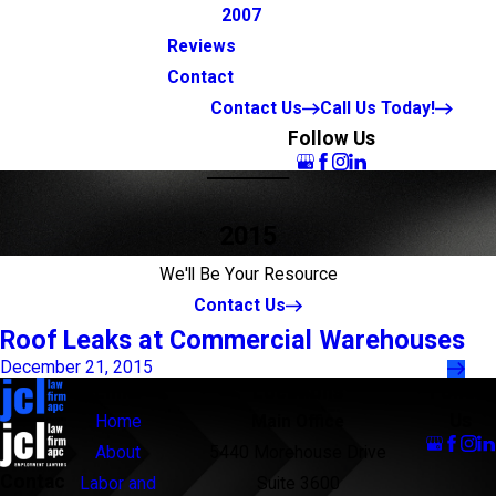
2007
Reviews
Contact
Contact Us
Call Us Today!
Follow Us
2015
We'll Be Your Resource
Contact Us
Roof Leaks at Commercial Warehouses
December 21, 2015
Links
Locations
Follow
Us
Home
Main Office
About
5440 Morehouse Drive
Contac
Labor and
Suite 3600