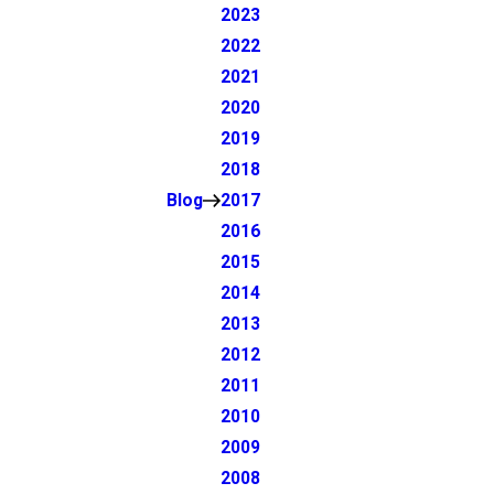
2023
2022
2021
2020
2019
2018
Blog
2017
2016
2015
2014
2013
2012
2011
2010
2009
2008