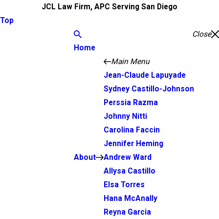
JCL Law Firm, APC Serving San Diego
Top
Close
Home
Main Menu
Jean-Claude Lapuyade
Sydney Castillo-Johnson
Perssia Razma
Johnny Nitti
Carolina Faccin
Jennifer Heming
About
Andrew Ward
Allysa Castillo
Elsa Torres
Hana McAnally
Reyna Garcia