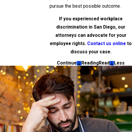
pursue the best possible outcome.
If you experienced workplace
discrimination in San Diego, our
attorneys can advocate for your
employee rights.
Contact us online
to
discuss your case.
Continue
Reading
Read
Less