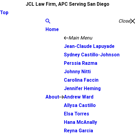
JCL Law Firm, APC Serving San Diego
Top
Close
Home
Main Menu
Jean-Claude Lapuyade
Sydney Castillo-Johnson
Perssia Razma
Johnny Nitti
Carolina Faccin
Jennifer Heming
About
Andrew Ward
Allysa Castillo
Elsa Torres
Hana McAnally
Reyna Garcia