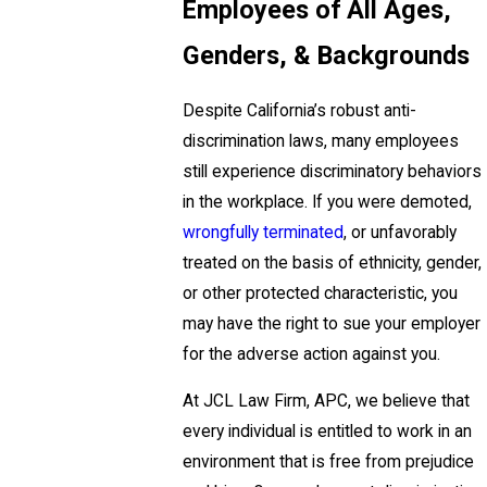
Employees of All Ages,
Genders, & Backgrounds
Despite California’s robust anti-
discrimination laws, many employees
still experience discriminatory behaviors
in the workplace. If you were demoted,
wrongfully terminated
, or unfavorably
treated on the basis of ethnicity, gender,
or other protected characteristic, you
may have the right to sue your employer
for the adverse action against you.
At JCL Law Firm, APC, we believe that
every individual is entitled to work in an
environment that is free from prejudice