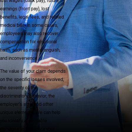
lost wages (back pay), future
earnings (front pay), lost
benefits, legal fees, and related
medical bills. In some cases,
employees may also recover
compensation for emotional
harm, such as mental anguish,
and inconvenience.
The value of your claim depends
on the specific losses involved,
the severity of the
discriminatory behavior, the
employer’s size, and other
unique elements. We can help
you identify all available
damages to maximize your