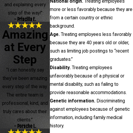
National origin.
Treating employees
and explaining every
more or less favorably because they are
step of the way!”
from a certain country or ethnic
- Priscilla E.
background.
Amazing
Age.
Treating employees less favorably
because they are 40 years old or older,
at Every
such as limiting job postings to “recent
Step
graduates.”
Disability.
Treating employees
“I can honestly say
unfavorably because of a physical or
they’ve been amazing
mental disability, such as failing to
every step of the way.
provide reasonable accommodations.
The entire team is
Genetic information.
Discriminating
professional, kind, and
against employees because of genetic
truly cares about their
information, including family medical
clients.”
history.
- Porsche L.