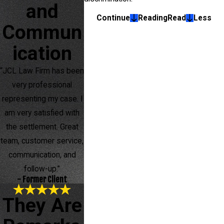
and
Continue
Reading
Read
Less
Commun
ication
“JCL Law Firm has been
very professional
representing my case. I
am very satisfied with
the settlement. Great
team, customer service,
communication, and
follow-up.”
- Former Client
They Are