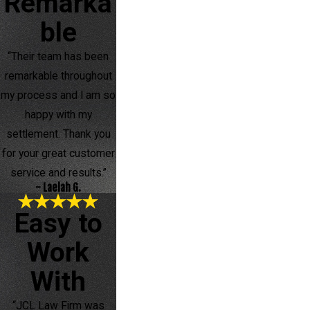
Remarka
ble
“Their team has been
remarkable throughout
my process and I am so
happy with my
settlement. Thank you
for your great customer
service and results.”
- Laelah G.
Easy to
Work
With
“JCL Law Firm was