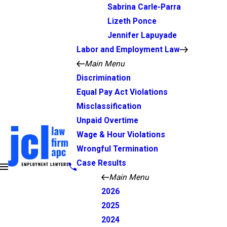
Sabrina Carle-Parra
Lizeth Ponce
Jennifer Lapuyade
Labor and Employment Law
Main Menu
Discrimination
Equal Pay Act Violations
Misclassification
Unpaid Overtime
Wage & Hour Violations
Wrongful Termination
Case Results
Main Menu
2026
2025
2024