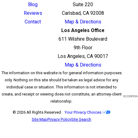
Blog
Suite 220
Reviews
Carlsbad, CA 92008
Contact
Map & Directions
Los Angeles Office
611 Wilshire Boulevard
9th Floor
Los Angeles, CA 90017
Map & Directions
The information on this website is for general information purposes
only. Nothing on this site should be taken as legal advice for any
individual case or situation. This information is not intended to
create, and receipt or viewing does not constitute, an attorney-client
relationship.
© 2026 All Rights Reserved.
Your Privacy Choices
Site Map
Privacy Policy
Site Search