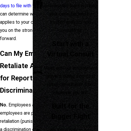
coordinated team working
days to file with the EEOC
. We
your case, backed by
can determine which statute
trusted analysts and
applies to your case and advise
consultants.
you on the strongest path
forward.
Start with a
Can My Employer
Virtual Consult
Retaliate Against Me
Meet with our employment
lawyers during a no-cost
for Reporting
virtual consultation from
Discrimination?
wherever you are.
Built for the
No.
Employees and former
employees are protected from
Bigger Fight
retaliation (punishment) for filing
a discrimination charge. If your
We know how to turn