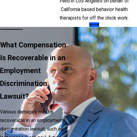
Filed in Los Angeles on behalf of
California based behavior health
therapists for off the clock work.
What Compensation
Is Recoverable in an
Employment
Discrimination
Lawsuit?
Various damages may be
recoverable in an employment
discrimination lawsuit, such as