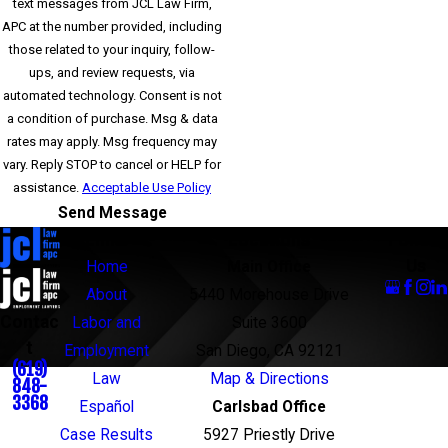
text messages from JCL Law Firm,
APC at the number provided, including
those related to your inquiry, follow-
ups, and review requests, via
automated technology. Consent is not
a condition of purchase. Msg & data
rates may apply. Msg frequency may
vary. Reply STOP to cancel or HELP for
assistance.
Acceptable Use Policy
Send Message
Links
Locations
Follow
Us
Home
Main Office
About
5440 Morehouse Drive
Contac
Labor and
Suite 3600
t
Employment
San Diego, CA 92121
(619)
Law
Map & Directions
848-
3368
Español
Carlsbad Office
Case Results
5927 Priestly Drive