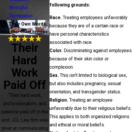
following grounds:
Wrongful
Termination
Race.
Treating employees unfavorably
In Their Own Words
because they are of a certain race or
Five-Star Client Reviews
have personal characteristics
associated with race.
Their
Color.
Discriminating against employees
Hard
because of their skin color or
complexion.
Work
Sex.
This isn’t limited to biological sex,
Paid Off
but also includes pregnancy, sexual
orientation, and transgender status.
“Their hard work,
Religion.
Treating an employee
professionalism, and
unfavorably due to their religious beliefs.
patience paid off in the
This applies to both organized religions
end. JCL Law firm was
and ethical or moral beliefs.
great at communicating