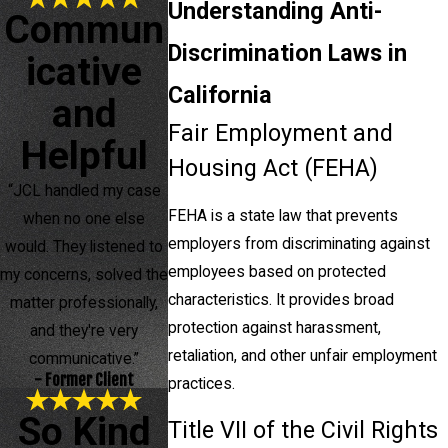
Understanding Anti-
Commun
Discrimination Laws in
icative
California
and
Fair Employment and
Helpful
Housing Act (FEHA)
“JCL handled my case
FEHA is a state law that prevents
when no one else
employers from discriminating against
would. They listened to
employees based on protected
my concerns, solved the
characteristics. It provides broad
matter professionally,
protection against harassment,
and they're very
retaliation, and other unfair employment
communicative.”
- Former Client
practices.
So Kind
Title VII of the Civil Rights