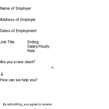
Name of Employer
Address of Employer
Dates of Employment
Job Title
Ending
Salary/Hourly
Rate
Are you a new client?
How can we help you?
By submitting, you agree to receive