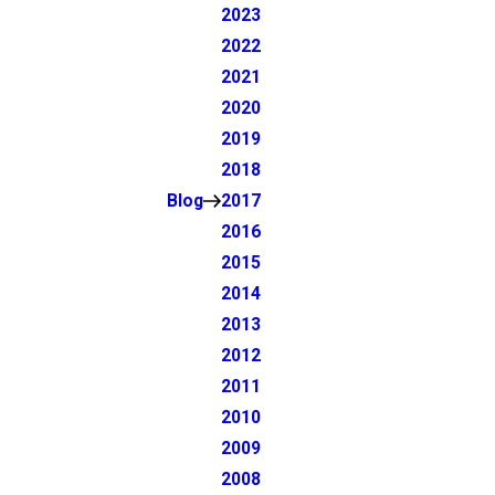
2023
2022
2021
2020
2019
2018
Blog
2017
2016
2015
2014
2013
2012
2011
2010
2009
2008