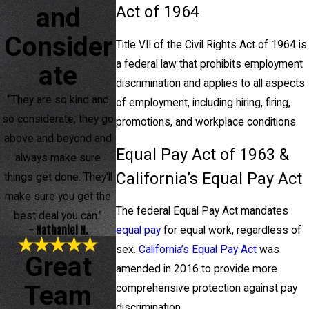
and
Act of 1964
Consider
Title VII of the Civil Rights Act of 1964 is
a
federal law that prohibits employment
ate
discrimination and applies to all aspects
“They are so kind and
of employment, including hiring, firing,
so considerate, they go
promotions, and workplace conditions.
above and beyond and
Equal Pay Act of 1963 &
always make sure
California’s Equal Pay Act
things get done. They'll
make sure you get the
The federal Equal Pay Act mandates
best deal you can.”
- Nathaniel N.
equal pay
for equal work, regardless of
sex.
California’s Equal Pay Act
was
Great
amended in 2016 to provide more
Team
comprehensive protection against pay
discrimination.