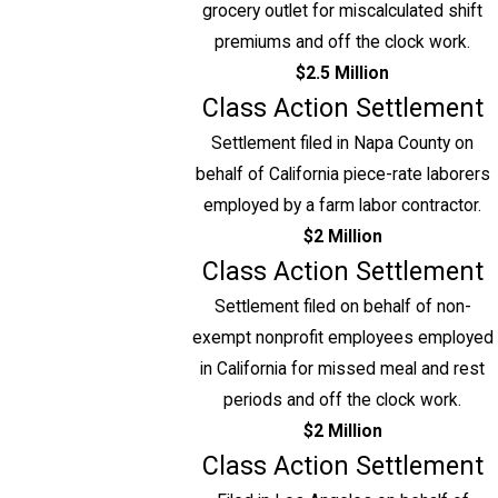
grocery outlet for miscalculated shift
premiums and off the clock work.
$2.5 Million
Class Action Settlement
Settlement filed in Napa County on
behalf of California piece-rate laborers
employed by a farm labor contractor.
$2 Million
Class Action Settlement
Settlement filed on behalf of non-
exempt nonprofit employees employed
in California for missed meal and rest
periods and off the clock work.
$2 Million
Class Action Settlement