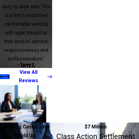
easy to work with. This
is a firm I would feel
comfortable working
with again based on
their level of service,
responsiveness and
professionalism.”
- Terry C.
View All
Reviews
Building Cases That
$7 Million
Class Action Settlement
Hold Up