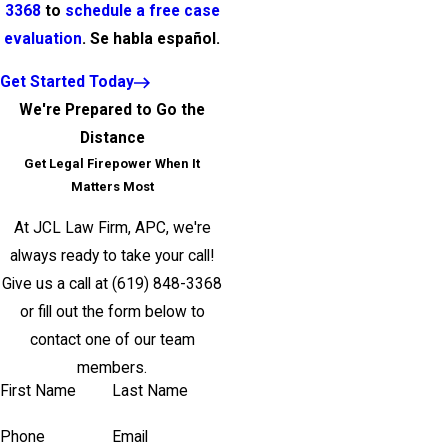
3368
to
schedule a free case
evaluation
. Se habla español.
Get Started Today
We're Prepared to Go the
Distance
Get Legal Firepower When It
Matters Most
At JCL Law Firm, APC, we're
always ready to take your call!
Give us a call at
(619) 848-3368
or fill out the form below to
contact one of our team
members.
First Name
Last Name
Phone
Email