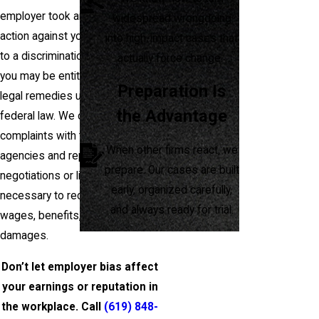
employer took any adverse
widespread wrongdoing
action against you in response
into high-impact cases that
to a discrimination complaint,
actually force change.
you may be entitled to pursue
Preparation Is
legal remedies under state and
the Advantage
federal law. We can help you file
complaints with the appropriate
When other firms react, we
agencies and represent you in
prepare. Our cases are built
negotiations or litigation if
early, organized carefully,
necessary to recover lost
and always ready for trial.
wages, benefits, and other
damages.
Don’t let employer bias affect
your earnings or reputation in
the workplace. Call
(619) 848-