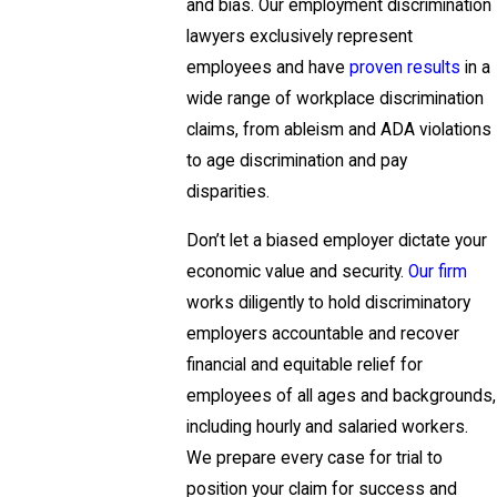
and bias. Our employment discrimination
lawyers exclusively represent
employees and have
proven results
in a
wide range of workplace discrimination
claims, from ableism and ADA violations
to age discrimination and pay
disparities.
Don’t let a biased employer dictate your
economic value and security.
Our firm
works diligently to hold discriminatory
employers accountable and recover
financial and equitable relief for
employees of all ages and backgrounds,
including hourly and salaried workers.
We prepare every case for trial to
position your claim for success and