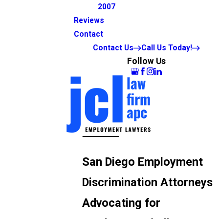
2007
Reviews
Contact
Contact Us
Call Us Today!
Follow Us
San Diego Employment
Discrimination Attorneys
Advocating for