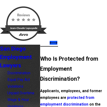
San Diego
Employment
Who Is Protected from
Lawyers
Employment
Discrimination
Discrimination?
Equal Pay Act
Violations
Applicants, employees, and former
Unpaid Overtime
employees are
protected from
Wage & Hour
employment discrimination
on the
Violations