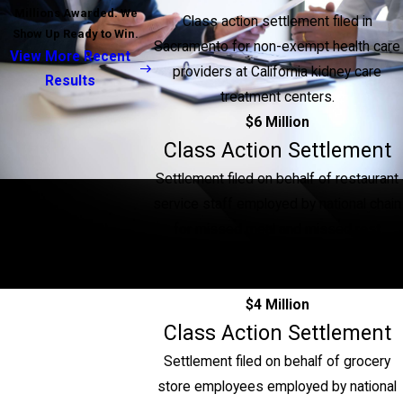
Millions Awarded. We
Class action settlement filed in
Show Up Ready to Win.
Sacramento for non-exempt health care
View More Recent
providers at California kidney care
Results
treatment centers.
$6 Million
Class Action Settlement
Settlement filed on behalf of restaurant
service staff employed by national chain
for missed meal and missed rest
periods, unpaid service charges and
miscalculated overtime.
$4 Million
Class Action Settlement
Settlement filed on behalf of grocery
store employees employed by national