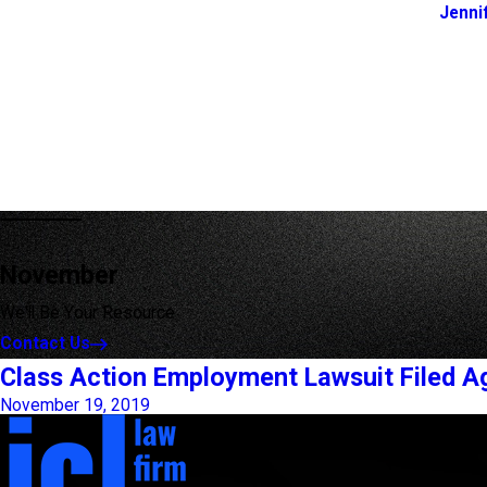
Jenni
November
We'll Be Your Resource
Contact Us
Class Action Employment Lawsuit Filed A
November 19, 2019