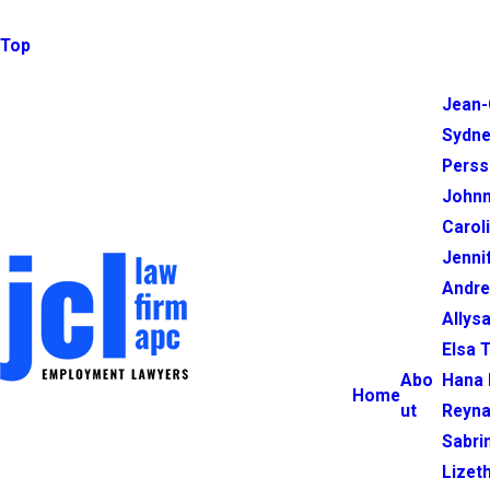
Top
Jean-
Sydne
Perss
Johnn
Carol
Jenni
Andr
Allysa
Elsa 
Abo
Hana 
Home
ut
Reyna
Sabri
Lizet