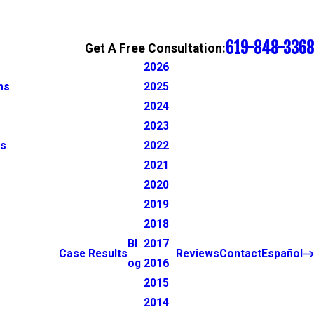
619-848-3368
Get A Free Consultation:
2026
ns
2025
2024
2023
ns
2022
2021
2020
2019
2018
Bl
2017
Case Results
Reviews
Contact
Español
og
2016
2015
2014