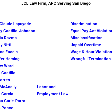
JCL Law Firm, APC Serving San Diego
Claude Lapuyade
Discrimination
y Castillo-Johnson
Equal Pay Act Violatio
ia Razma
Misclassification
y Nitti
Unpaid Overtime
ina Faccin
Wage & Hour Violatio
fer Heming
Wrongful Termination
ew Ward
 Castillo
Torres
McAnally
Labor and
 Garcia
Employment Law
na Carle-Parra
h Ponce