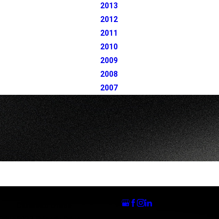
2013
2012
2011
2010
2009
2008
2007
Follow Us
Carlsbad Office