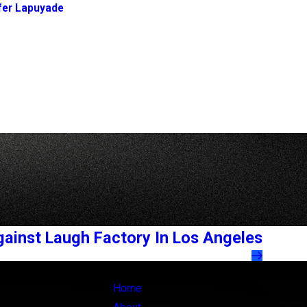
fer Lapuyade
gainst Laugh Factory In Los Angeles
Links
Locations
Home
Main Office