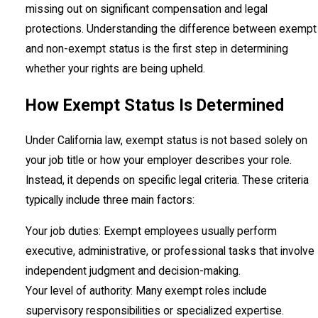
missing out on significant compensation and legal
protections. Understanding the difference between exempt
and non-exempt status is the first step in determining
whether your rights are being upheld.
How Exempt Status Is Determined
Under California law, exempt status is not based solely on
your job title or how your employer describes your role.
Instead, it depends on specific legal criteria. These criteria
typically include three main factors:
Your job duties: Exempt employees usually perform
executive, administrative, or professional tasks that involve
independent judgment and decision-making.
Your level of authority: Many exempt roles include
supervisory responsibilities or specialized expertise.