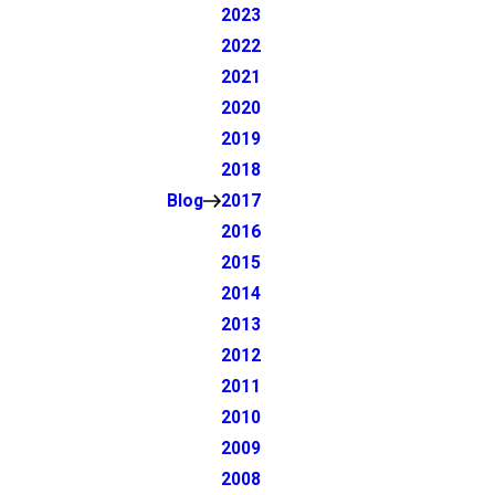
2023
2022
2021
2020
2019
2018
Blog
2017
2016
2015
2014
2013
2012
2011
2010
2009
2008