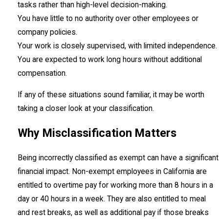
tasks rather than high-level decision-making.
You have little to no authority over other employees or
company policies.
Your work is closely supervised, with limited independence.
You are expected to work long hours without additional
compensation.
If any of these situations sound familiar, it may be worth
taking a closer look at your classification.
Why Misclassification Matters
Being incorrectly classified as exempt can have a significant
financial impact. Non-exempt employees in California are
entitled to overtime pay for working more than 8 hours in a
day or 40 hours in a week. They are also entitled to meal
and rest breaks, as well as additional pay if those breaks