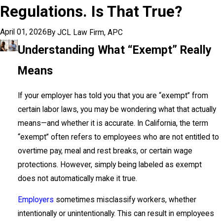
Regulations. Is That True?
April 01, 2026
By
JCL Law Firm, APC
Understanding What “Exempt” Really
Means
If your employer has told you that you are “exempt” from
certain labor laws, you may be wondering what that actually
means—and whether it is accurate. In California, the term
“exempt” often refers to employees who are not entitled to
overtime pay, meal and rest breaks, or certain wage
protections. However, simply being labeled as exempt
does not automatically make it true.
Employers
sometimes misclassify workers, whether
intentionally or unintentionally. This can result in employees