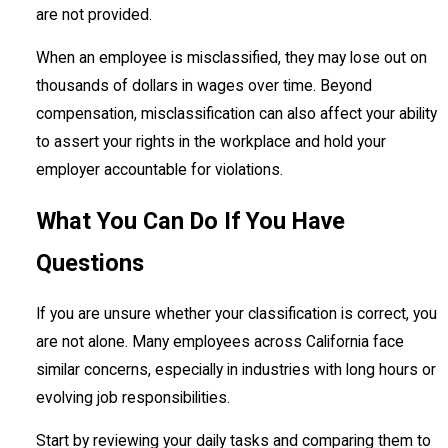
are not provided.
When an employee is misclassified, they may lose out on
thousands of dollars in wages over time. Beyond
compensation, misclassification can also affect your ability
to assert your rights in the workplace and hold your
employer accountable for violations.
What You Can Do If You Have
Questions
If you are unsure whether your classification is correct, you
are not alone. Many employees across California face
similar concerns, especially in industries with long hours or
evolving job responsibilities.
Start by reviewing your daily tasks and comparing them to