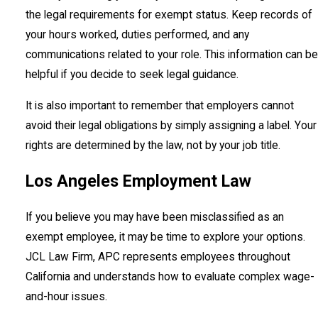
the legal requirements for exempt status. Keep records of
your hours worked, duties performed, and any
communications related to your role. This information can be
helpful if you decide to seek legal guidance.
It is also important to remember that employers cannot
avoid their legal obligations by simply assigning a label. Your
rights are determined by the law, not by your job title.
Los Angeles Employment Law
If you believe you may have been misclassified as an
exempt employee, it may be time to explore your options.
JCL Law Firm, APC represents employees throughout
California and understands how to evaluate complex wage-
and-hour issues.