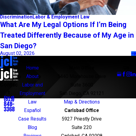
Discrimination
Labor & Employment Law
What Are My Legal Options If I’m Being
Treated Differently Because of My Age in
San Diego?
August 02, 2026
Links
Locations
Follow
Us
Home
Main Office
About
5440 Morehouse Drive
Contac
Labor and
Suite 3600
t
Employment
San Diego, CA 92121
(619)
Law
Map & Directions
848-
3368
Español
Carlsbad Office
Case Results
5927 Priestly Drive
Blog
Suite 220