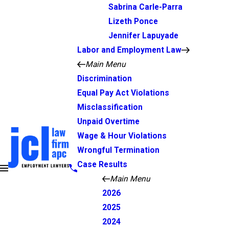
Sabrina Carle-Parra
Lizeth Ponce
Jennifer Lapuyade
Labor and Employment Law
Main Menu
Discrimination
Equal Pay Act Violations
Misclassification
Unpaid Overtime
Wage & Hour Violations
Wrongful Termination
Case Results
Main Menu
2026
2025
2024