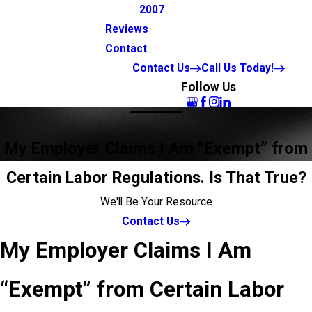
2007
Reviews
Contact
Contact Us
Call Us Today!
Follow Us
My Employer Claims I Am “Exempt” from
Certain Labor Regulations. Is That True?
We'll Be Your Resource
Contact Us
My Employer Claims I Am
“Exempt” from Certain Labor