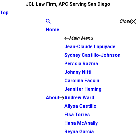
JCL Law Firm, APC Serving San Diego
Top
Close
Home
Main Menu
Jean-Claude Lapuyade
Sydney Castillo-Johnson
Perssia Razma
Johnny Nitti
Carolina Faccin
Jennifer Heming
About
Andrew Ward
Allysa Castillo
Elsa Torres
Hana McAnally
Reyna Garcia