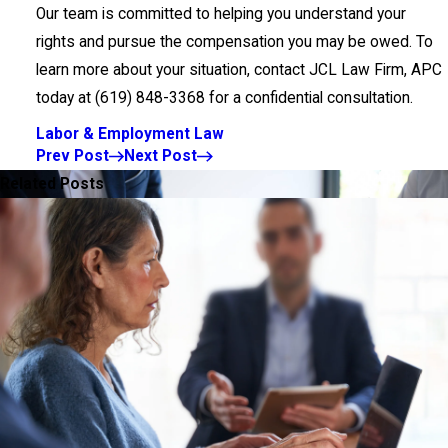
Our team is committed to helping you understand your
rights and pursue the compensation you may be owed. To
learn more about your situation, contact JCL Law Firm, APC
today at
(619) 848-3368
for a confidential consultation.
Labor & Employment Law
Prev Post
Next Post
Related Posts