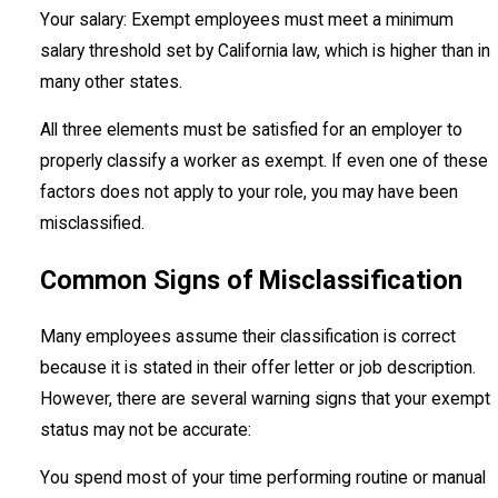
Your salary: Exempt employees must meet a minimum
salary threshold set by California law, which is higher than in
many other states.
All three elements must be satisfied for an employer to
properly classify a worker as exempt. If even one of these
factors does not apply to your role, you may have been
misclassified.
Common Signs of Misclassification
Many employees assume their classification is correct
because it is stated in their offer letter or job description.
However, there are several warning signs that your exempt
status may not be accurate:
You spend most of your time performing routine or manual