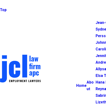
Top
Jean-
Sydne
Perss
Johnn
Carol
Jenni
Andr
Allysa
Elsa 
Abo
Hana 
Home
ut
Reyna
Sabri
Lizet