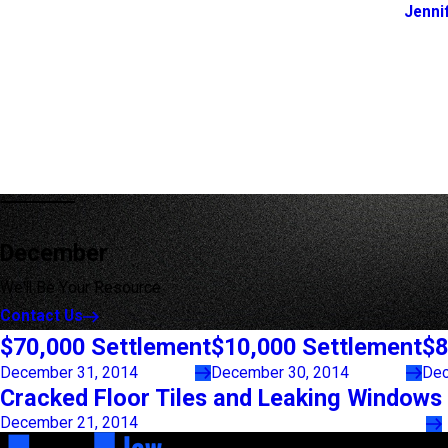
Jenni
December
We'll Be Your Resource
Contact Us
$70,000 Settlement
$10,000 Settlement
$8
December 31, 2014
December 30, 2014
Dec
Cracked Floor Tiles and Leaking Windows
December 21, 2014