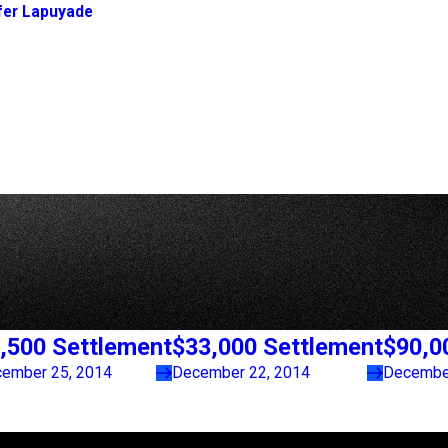
fer Lapuyade
,500 Settlement
$33,000 Settlement
$90,0
ember 25, 2014
December 22, 2014
December
Links
Locations