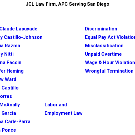
JCL Law Firm, APC Serving San Diego
Claude Lapuyade
Discrimination
y Castillo-Johnson
Equal Pay Act Violatio
ia Razma
Misclassification
y Nitti
Unpaid Overtime
ina Faccin
Wage & Hour Violatio
fer Heming
Wrongful Termination
ew Ward
 Castillo
Torres
McAnally
Labor and
 Garcia
Employment Law
na Carle-Parra
h Ponce