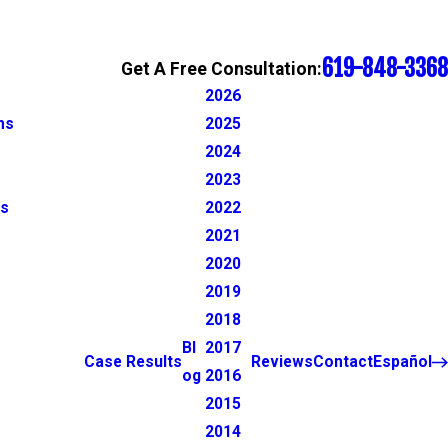
619-848-3368
Get A Free Consultation:
2026
ns
2025
2024
2023
ns
2022
2021
2020
2019
2018
Bl
2017
Case Results
Reviews
Contact
Español
og
2016
2015
2014