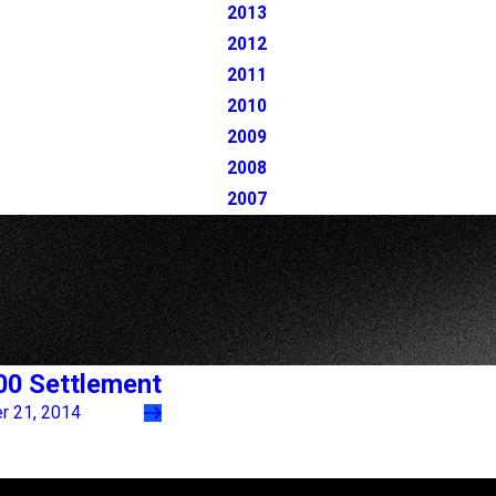
2013
2012
2011
2010
2009
2008
2007
00 Settlement
 21, 2014
Follow Us