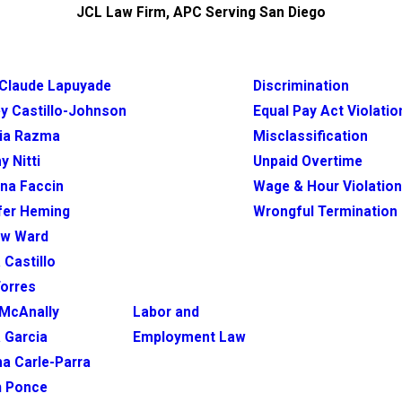
JCL Law Firm, APC Serving San Diego
Claude Lapuyade
Discrimination
y Castillo-Johnson
Equal Pay Act Violatio
ia Razma
Misclassification
y Nitti
Unpaid Overtime
ina Faccin
Wage & Hour Violatio
fer Heming
Wrongful Termination
ew Ward
 Castillo
Torres
McAnally
Labor and
 Garcia
Employment Law
na Carle-Parra
h Ponce