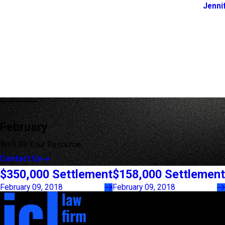
Jenni
February
We'll Be Your Resource
Contact Us
$350,000 Settlement
$158,000 Settlement
February 09, 2018
February 09, 2018