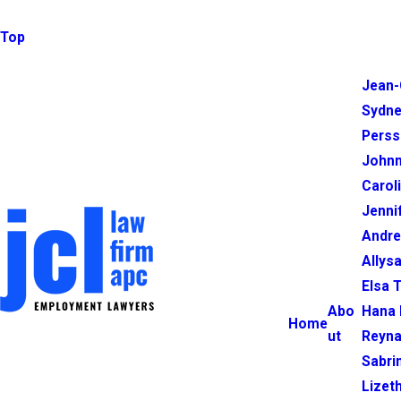
Top
Jean-
Sydne
Perss
Johnn
Carol
Jenni
Andr
Allysa
Elsa 
Abo
Hana 
Home
ut
Reyna
Sabri
Lizet