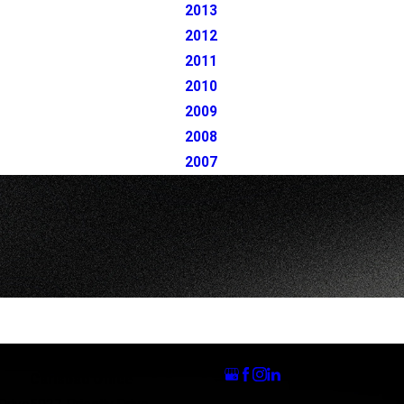
2013
2012
2011
2010
2009
2008
2007
Follow Us
Carlsbad Office