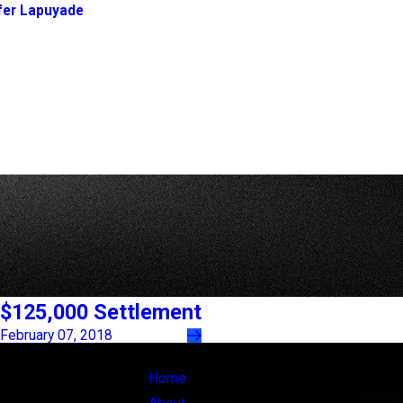
fer Lapuyade
$125,000 Settlement
February 07, 2018
Links
Locations
Home
Main Office