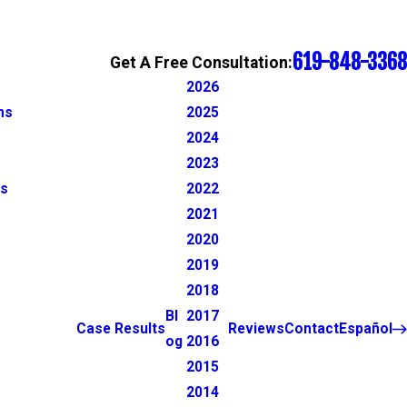
619-848-3368
Get A Free Consultation:
2026
ns
2025
2024
2023
ns
2022
2021
2020
2019
2018
Bl
2017
Case Results
Reviews
Contact
Español
og
2016
2015
2014