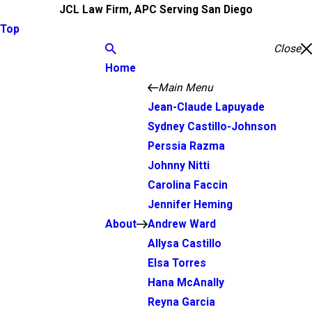
JCL Law Firm, APC Serving San Diego
Top
Close
Home
Main Menu
Jean-Claude Lapuyade
Sydney Castillo-Johnson
Perssia Razma
Johnny Nitti
Carolina Faccin
Jennifer Heming
About
Andrew Ward
Allysa Castillo
Elsa Torres
Hana McAnally
Reyna Garcia