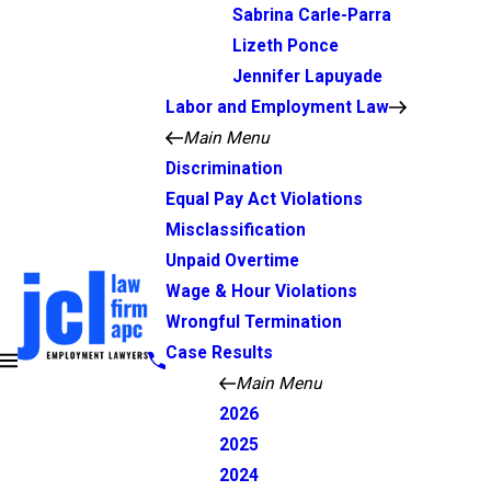
Sabrina Carle-Parra
Lizeth Ponce
Jennifer Lapuyade
Labor and Employment Law
Main Menu
Discrimination
Equal Pay Act Violations
Misclassification
Unpaid Overtime
Wage & Hour Violations
Wrongful Termination
Case Results
Main Menu
2026
2025
2024