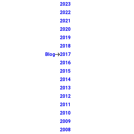
2023
2022
2021
2020
2019
2018
Blog
2017
2016
2015
2014
2013
2012
2011
2010
2009
2008