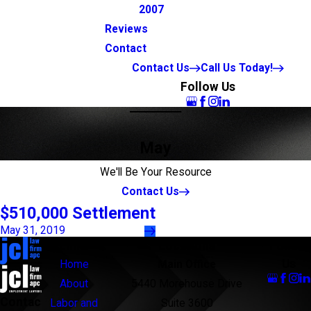
2007
Reviews
Contact
Contact Us
Call Us Today!
Follow Us
May
We'll Be Your Resource
Contact Us
$510,000 Settlement
May 31, 2019
Links
Locations
Follow
Us
Home
Main Office
About
5440 Morehouse Drive
Contac
Labor and
Suite 3600