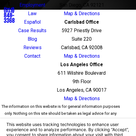
t
Employment
San Diego, CA 92121
(619)
Law
Map & Directions
848-
3368
Español
Carlsbad Office
Case Results
5927 Priestly Drive
Blog
Suite 220
Reviews
Carlsbad, CA 92008
Contact
Map & Directions
Los Angeles Office
611 Wilshire Boulevard
9th Floor
Los Angeles, CA 90017
Map & Directions
The information on this website is for general information purposes
only. Nothing on this site should be taken as legal advice for any
individual case or situation. This information is not intended to
create, and receipt or viewing does not constitute, an attorney-client
relationship.