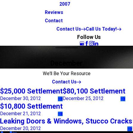
2007
Reviews
Contact
Contact Us
Call Us Today!
Follow Us
December
We'll Be Your Resource
Contact Us
$25,000 Settlement
$80,100 Settlement
December 30, 2012
December 25, 2012
$10,800 Settlement
December 21, 2012
Leaking Doors & Windows, Stucco Cracks
December 20, 2012