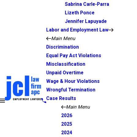
Sabrina Carle-Parra
Lizeth Ponce
Jennifer Lapuyade
Labor and Employment Law
Main Menu
Discrimination
Equal Pay Act Violations
Misclassification
Unpaid Overtime
Wage & Hour Violations
Wrongful Termination
Case Results
Main Menu
2026
2025
2024