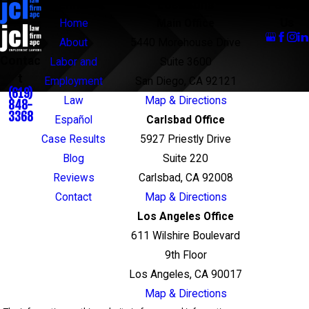
Links
Locations
Follow
Us
Home
Main Office
About
5440 Morehouse Drive
Contac
Labor and
Suite 3600
t
Employment
San Diego, CA 92121
(619)
Law
Map & Directions
848-
3368
Español
Carlsbad Office
Case Results
5927 Priestly Drive
Blog
Suite 220
Reviews
Carlsbad, CA 92008
Contact
Map & Directions
Los Angeles Office
611 Wilshire Boulevard
9th Floor
Los Angeles, CA 90017
Map & Directions