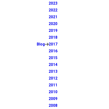
2023
2022
2021
2020
2019
2018
Blog
2017
2016
2015
2014
2013
2012
2011
2010
2009
2008