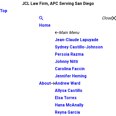
JCL Law Firm, APC Serving San Diego
Top
Close
Home
Main Menu
Jean-Claude Lapuyade
Sydney Castillo-Johnson
Perssia Razma
Johnny Nitti
Carolina Faccin
Jennifer Heming
About
Andrew Ward
Allysa Castillo
Elsa Torres
Hana McAnally
Reyna Garcia