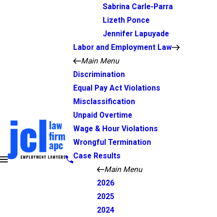
Sabrina Carle-Parra
Lizeth Ponce
Jennifer Lapuyade
Labor and Employment Law
Main Menu
Discrimination
Equal Pay Act Violations
Misclassification
Unpaid Overtime
Wage & Hour Violations
Wrongful Termination
Case Results
Main Menu
2026
2025
2024