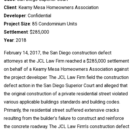
Client
: Kearny Mesa Homeowners Association
Developer
: Confidential
Project Size
: 85 Condominium Units
Settlement
: $285,000
Year
: 2018
February 14, 2017, the San Diego construction defect
attorneys at the JCL Law Firm reached a $285,000 settlement
on behalf of a Kearny Mesa Homeowners Association against
the project developer. The JCL Law Firm field the construction
defect action in the San Diego Superior Court and alleged that
the original construction of a private residential street violated
various applicable buildings standards and building codes.
Primarily, the residential street suffered extensive cracks
resulting from the builder’s failure to construct and reinforce
the concrete roadway. The JCL Law Firm’s construction defect