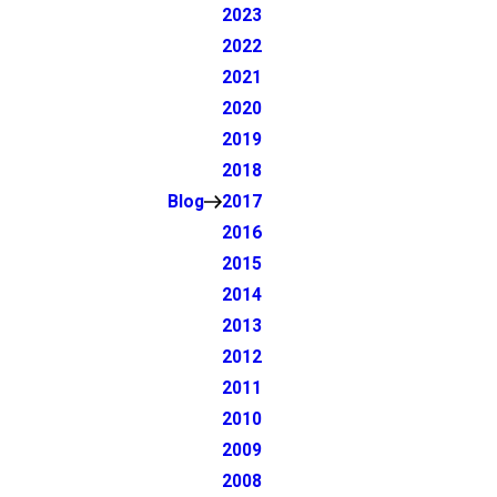
2023
2022
2021
2020
2019
2018
Blog
2017
2016
2015
2014
2013
2012
2011
2010
2009
2008