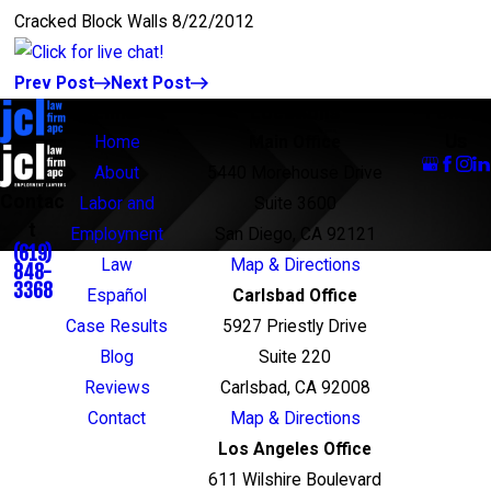
Cracked Block Walls 8/22/2012
Prev Post
Next Post
Links
Locations
Follow
Us
Home
Main Office
About
5440 Morehouse Drive
Contac
Labor and
Suite 3600
t
Employment
San Diego, CA 92121
(619)
Law
Map & Directions
848-
3368
Español
Carlsbad Office
Case Results
5927 Priestly Drive
Blog
Suite 220
Reviews
Carlsbad, CA 92008
Contact
Map & Directions
Los Angeles Office
611 Wilshire Boulevard