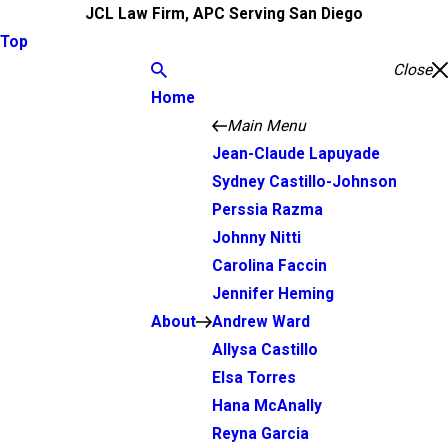
JCL Law Firm, APC Serving San Diego
Top
Close
Home
Main Menu
Jean-Claude Lapuyade
Sydney Castillo-Johnson
Perssia Razma
Johnny Nitti
Carolina Faccin
Jennifer Heming
About
Andrew Ward
Allysa Castillo
Elsa Torres
Hana McAnally
Reyna Garcia