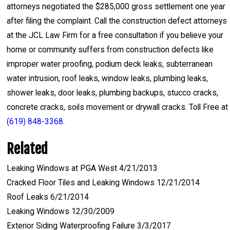
attorneys negotiated the $285,000 gross settlement one year
after filing the complaint. Call the construction defect attorneys
at the JCL Law Firm for a free consultation if you believe your
home or community suffers from construction defects like
improper water proofing, podium deck leaks, subterranean
water intrusion, roof leaks, window leaks, plumbing leaks,
shower leaks, door leaks, plumbing backups, stucco cracks,
concrete cracks, soils movement or drywall cracks. Toll Free at
(619) 848-3368
.
Related
Leaking Windows at PGA West 4/21/2013
Cracked Floor Tiles and Leaking Windows 12/21/2014
Roof Leaks 6/21/2014
Leaking Windows 12/30/2009
Exterior Siding Waterproofing Failure 3/3/2017