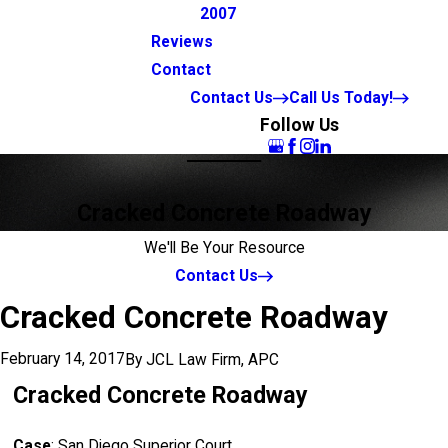
2007
Reviews
Contact
Contact Us
Call Us Today!
Follow Us
Cracked Concrete Roadway
We'll Be Your Resource
Contact Us
Cracked Concrete Roadway
February 14, 2017
By
JCL Law Firm, APC
Cracked Concrete Roadway
Case
: San Diego Superior Court