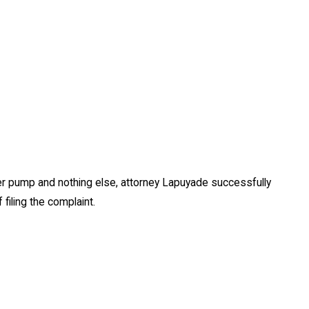
ater pump and nothing else, attorney Lapuyade successfully
filing the complaint.