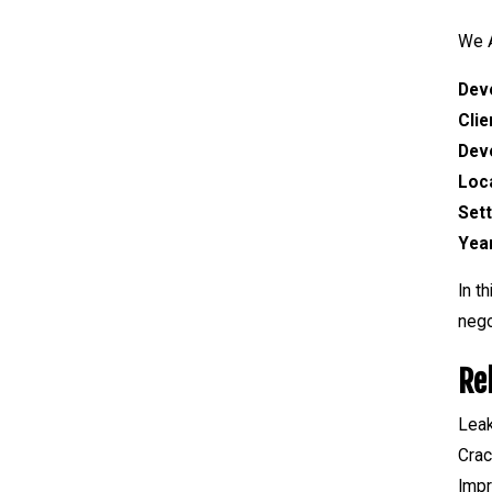
We A
Dev
Clie
Dev
Loc
Set
Yea
In t
nego
Re
Lea
Crac
Impr