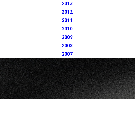
2013
2012
2011
2010
2009
2008
2007