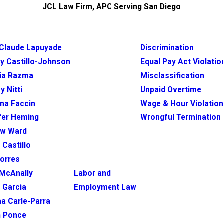
JCL Law Firm, APC Serving San Diego
Claude Lapuyade
Discrimination
y Castillo-Johnson
Equal Pay Act Violatio
ia Razma
Misclassification
y Nitti
Unpaid Overtime
ina Faccin
Wage & Hour Violatio
fer Heming
Wrongful Termination
ew Ward
 Castillo
Torres
McAnally
Labor and
 Garcia
Employment Law
na Carle-Parra
h Ponce