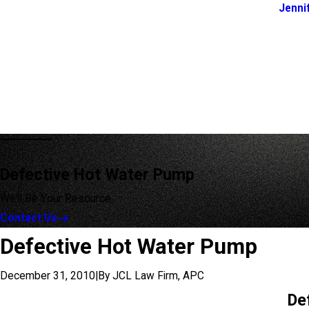
Jenni
Defective Hot Water Pump
We'll Be Your Resource
Contact Us
Defective Hot Water Pump
December 31, 2010
|
By
JCL Law Firm, APC
De