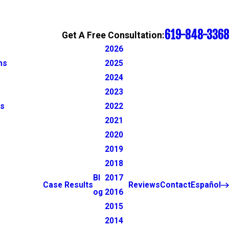
619-848-3368
Get A Free Consultation:
2026
ns
2025
2024
2023
ns
2022
2021
2020
2019
2018
Bl
2017
Case Results
Reviews
Contact
Español
og
2016
2015
2014