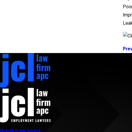
Poor
Imp
Lea
Pre
Contact