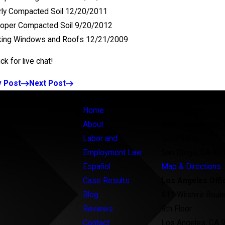
ly Compacted Soil 12/20/2011
roper Compacted Soil 9/20/2012
king Windows and Roofs 12/21/2009
v Post
Next Post
Links
Locations
Home
Main Office
About
5440 Morehouse 
Labor and
Suite 3600
Employment Law
San Diego, CA 92
Español
Map & Directions
Case Results
Los Angeles Offi
Blog
611 Wilshire Boul
Reviews
9th Floor
Contact
Los Angeles, CA 