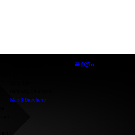
Follow Us
Carlsbad Office
Drive
5927 Priestly Drive
Suite 220
121
Carlsbad, CA 92008
Map & Directions
ce
evard
90017