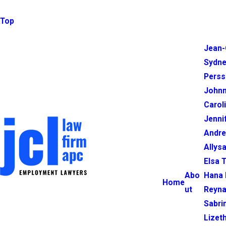
Top
Jean-
Sydne
Perss
Johnn
Carol
Jenni
Andr
Allysa
Elsa 
Abo
Hana 
Home
ut
Reyna
Sabri
Lizet