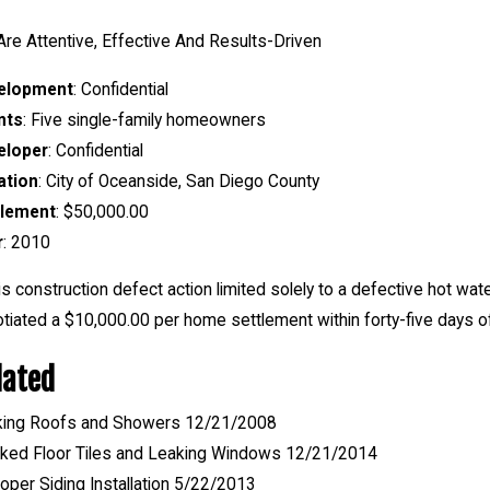
re Attentive, Effective And Results-Driven
elopment
: Confidential
nts
: Five single-family homeowners
eloper
: Confidential
ation
: City of Oceanside, San Diego County
tlement
: $50,000.00
r
: 2010
his construction defect action limited solely to a defective hot w
tiated a $10,000.00 per home settlement within forty-five days of 
lated
king Roofs and Showers 12/21/2008
ked Floor Tiles and Leaking Windows 12/21/2014
oper Siding Installation 5/22/2013