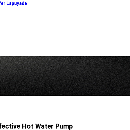
fer Lapuyade
fective Hot Water Pump