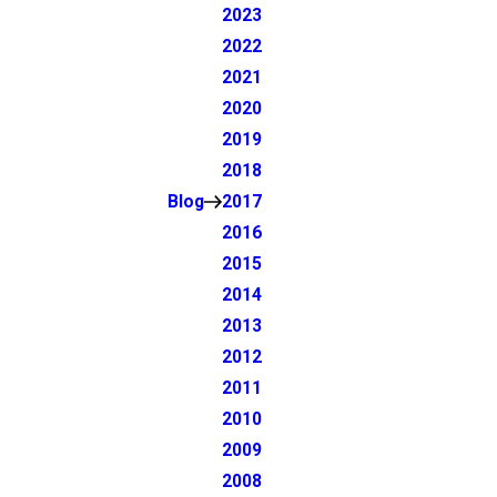
2023
2022
2021
2020
2019
2018
Blog
2017
2016
2015
2014
2013
2012
2011
2010
2009
2008