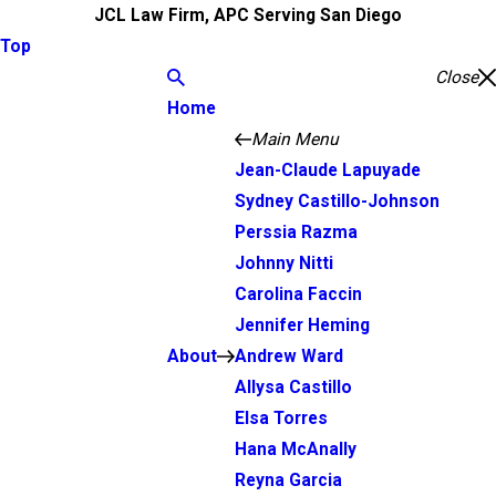
JCL Law Firm, APC Serving San Diego
Top
Close
Home
Main Menu
Jean-Claude Lapuyade
Sydney Castillo-Johnson
Perssia Razma
Johnny Nitti
Carolina Faccin
Jennifer Heming
About
Andrew Ward
Allysa Castillo
Elsa Torres
Hana McAnally
Reyna Garcia