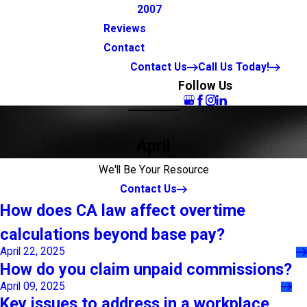
2007
Reviews
Contact
Contact Us
Call Us Today!
Follow Us
April
We'll Be Your Resource
Contact Us
How does CA law affect overtime
calculations beyond base pay?
April 22, 2025
How do you claim unpaid commissions?
April 09, 2025
Key issues to address in a workplace