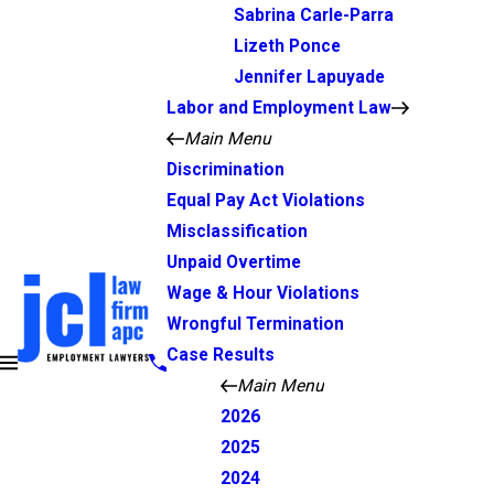
Sabrina Carle-Parra
Lizeth Ponce
Jennifer Lapuyade
Labor and Employment Law
Main Menu
Discrimination
Equal Pay Act Violations
Misclassification
Unpaid Overtime
Wage & Hour Violations
Wrongful Termination
Case Results
Main Menu
2026
2025
2024