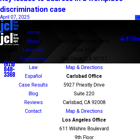
discrimination case
April 07, 2025
Links
Locations
Follow
Us
Home
Main Office
About
5440 Morehouse Drive
Contac
Labor and
Suite 3600
t
Employment
San Diego, CA 92121
(619)
Law
Map & Directions
848-
3368
Español
Carlsbad Office
Case Results
5927 Priestly Drive
Blog
Suite 220
Reviews
Carlsbad, CA 92008
Contact
Map & Directions
Los Angeles Office
611 Wilshire Boulevard
9th Floor