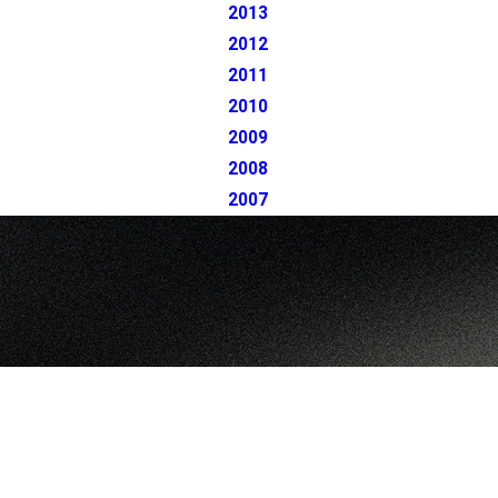
2013
2012
2011
2010
2009
2008
2007