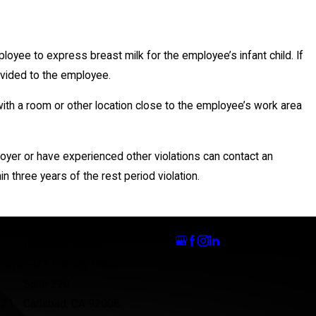
yee to express breast milk for the employee’s infant child. If
ovided to the employee.
h a room or other location close to the employee’s work area
oyer or have experienced other violations can contact an
in three years of the rest period violation.
Follow Us
Carlsbad Office
Drive
5927 Priestly Drive
Suite 220
121
Carlsbad, CA 92008