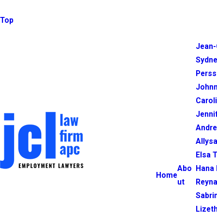
Top
Jean-
Sydne
Perss
Johnn
Carol
Jenni
Andr
Allysa
Elsa 
Abo
Hana 
Home
ut
Reyna
Sabri
Lizet