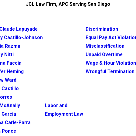
JCL Law Firm, APC Serving San Diego
Claude Lapuyade
Discrimination
y Castillo-Johnson
Equal Pay Act Violatio
ia Razma
Misclassification
y Nitti
Unpaid Overtime
ina Faccin
Wage & Hour Violatio
fer Heming
Wrongful Termination
ew Ward
 Castillo
Torres
McAnally
Labor and
 Garcia
Employment Law
na Carle-Parra
h Ponce