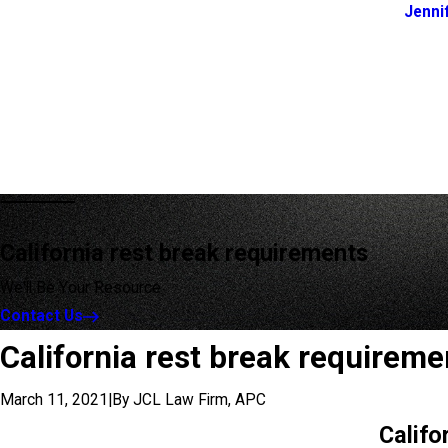
Jenni
California rest break requirements
We'll Be Your Resource
Contact Us
California rest break requireme
March 11, 2021
|
By
JCL Law Firm, APC
Califo