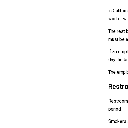
In Califo
worker wh
The rest b
must be a
If an emp
day the br
The emplo
Restr
Restroom 
period.
Smokers ar