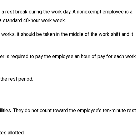
e a rest break during the work day. A nonexempt employee is a
 a standard 40-hour work week.
orks, it should be taken in the middle of the work shift and it
yer is required to pay the employee an hour of pay for each work
the rest period.
lities. They do not count toward the employee’s ten-minute rest
es allotted.