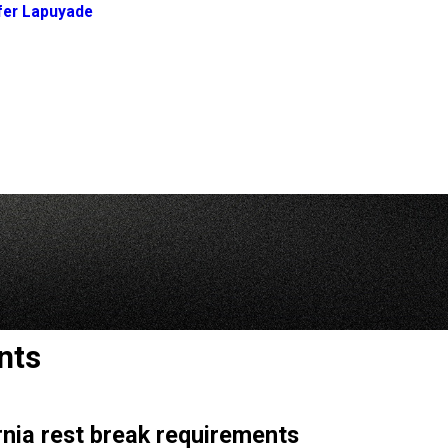
fer Lapuyade
nts
rnia rest break requirements