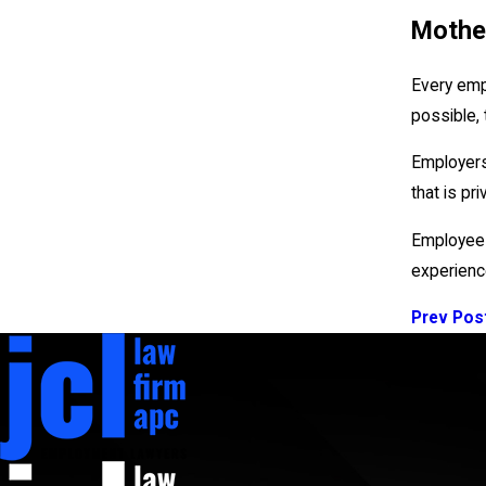
Mother
Every emp
possible,
Employers
that is pri
Employees
experience
Prev Pos