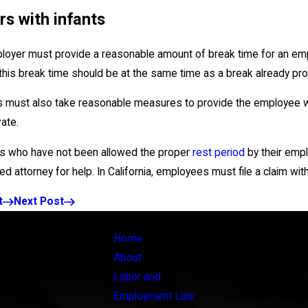
s with infants
loyer must provide a reasonable amount of break time for an emplo
 this break time should be at the same time as a break already pr
 must also take reasonable measures to provide the employee wit
vate.
 who have not been allowed the proper
rest period
by their empl
d attorney for help. In California, employees must file a claim with
t
Next Post
Links
Locations
Home
Main Office
About
5440 Morehouse 
Labor and
Suite 3600
Employment Law
San Diego, CA 92