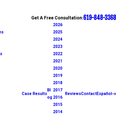
619-848-3368
Get A Free Consultation:
2026
ns
2025
2024
2023
ns
2022
2021
2020
2019
2018
Bl
2017
Case Results
Reviews
Contact
Español
og
2016
2015
2014