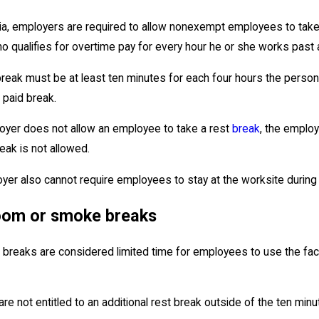
rnia, employers are required to allow nonexempt employees to tak
o qualifies for overtime pay for every hour he or she works past
reak must be at least ten minutes for each four hours the person w
 paid break.
loyer does not allow an employee to take a rest
break
, the emplo
eak is not allowed.
yer also cannot require employees to stay at the worksite during 
oom or smoke breaks
breaks are considered limited time for employees to use the faci
e not entitled to an additional rest break outside of the ten minut